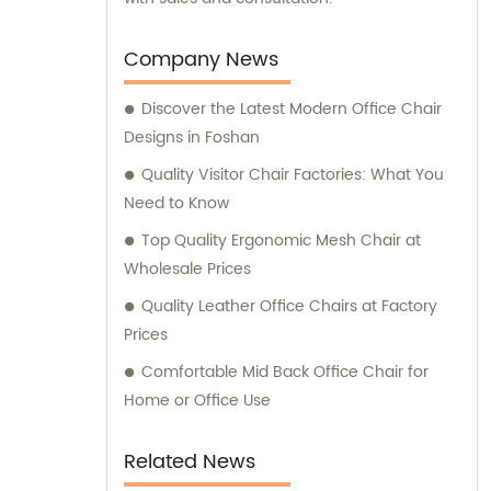
Company News
Discover the Latest Modern Office Chair
Designs in Foshan
Quality Visitor Chair Factories: What You
Need to Know
Top Quality Ergonomic Mesh Chair at
Wholesale Prices
Quality Leather Office Chairs at Factory
Prices
Comfortable Mid Back Office Chair for
Home or Office Use
Related News