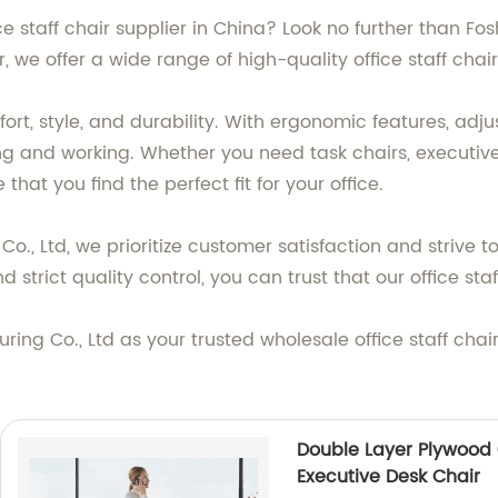
ice staff chair supplier in China? Look no further than F
 we offer a wide range of high-quality office staff chai
fort, style, and durability. With ergonomic features, adj
ting and working. Whether you need task chairs, executiv
that you find the perfect fit for your office.
., Ltd, we prioritize customer satisfaction and strive t
strict quality control, you can trust that our office sta
ng Co., Ltd as your trusted wholesale office staff chai
Double Layer Plywood 
Executive Desk Chair