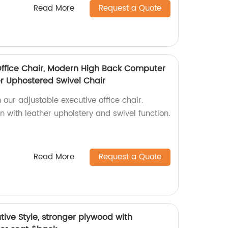
Read More
Request a Quote
Office Chair, Modern High Back Computer
er Uphostered Swivel Chair
 our adjustable executive office chair.
 with leather upholstery and swivel function.
Read More
Request a Quote
ive Style, stronger plywood with