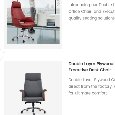
Introducing our Double 
Office Chair, and Execut
quality seating solutions
Double Layer Plywood 
Executive Desk Chair
Double Layer Plywood C
direct from the factory.
for ultimate comfort.