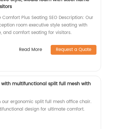
sitors
 Comfort Plus Seating SEO Description: Our
eception room executive style seating with
 and comfort seating for visitors.
Read More
Request a Quote
with multifunctional split full mesh with
 our ergonomic split full mesh office chair.
functional design for ultimate comfort.