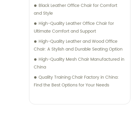
Black Leather Office Chair for Comfort
and Style
High-Quality Leather Office Chair for
Ultimate Comfort and Support
High-Quality Leather and Wood Office
Chair: A Stylish and Durable Seating Option
High-Quality Mesh Chair Manufactured in
China
Quality Training Chair Factory in China:
Find the Best Options for Your Needs