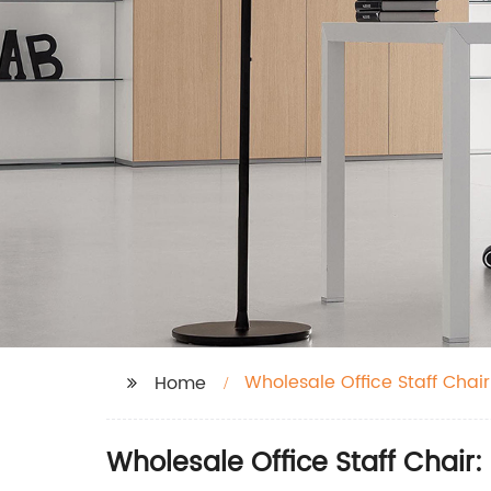
Wholesale Office Staff Chair
Home
Wholesale Office Staff Chair: