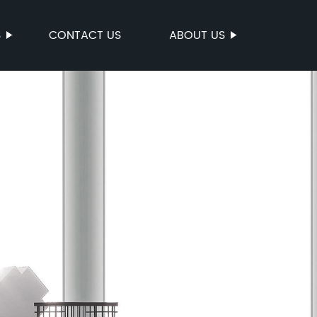
S
CONTACT US
ABOUT US