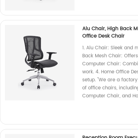
Alu Chair, High Back 
Office Desk Chair
1. Alu Chair: Sleek and 
Back Mesh Chair: Offers
Computer Chair: Combine
work. 4. Home Office Des
setup. "We are a factor
of office chairs, includ
Computer Chair, and Ho
Reception Room Execut