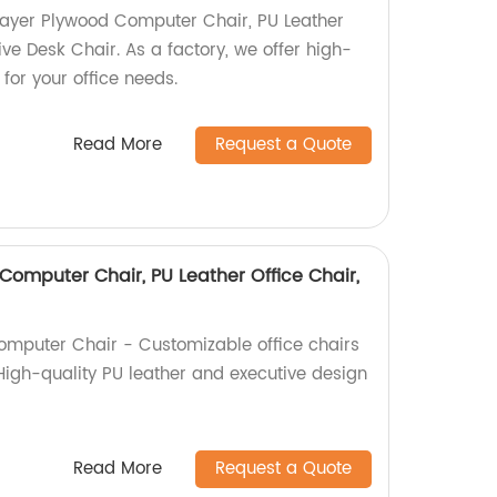
Layer Plywood Computer Chair, PU Leather
ive Desk Chair. As a factory, we offer high-
 for your office needs.
Read More
Request a Quote
Computer Chair, PU Leather Office Chair,
omputer Chair - Customizable office chairs
 High-quality PU leather and executive design
Read More
Request a Quote