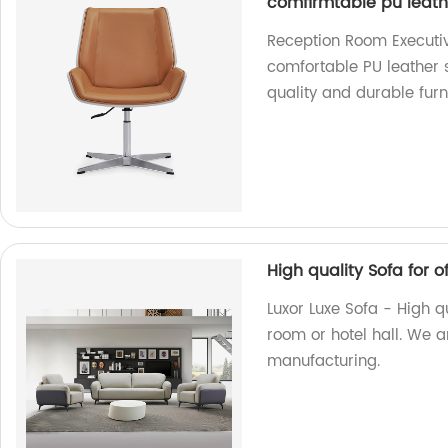
comfirmtable pu leat
Reception Room Executiv
comfortable PU leather s
quality and durable furn
High quality Sofa for of
Luxor Luxe Sofa - High qua
room or hotel hall. We ar
manufacturing.