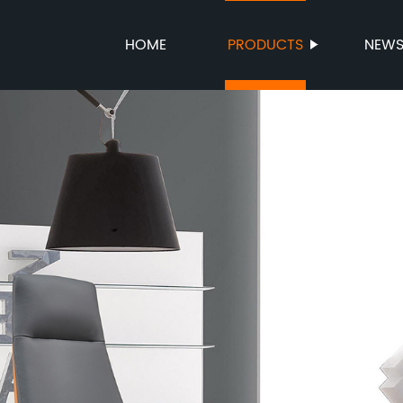
HOME
PRODUCTS
NEW