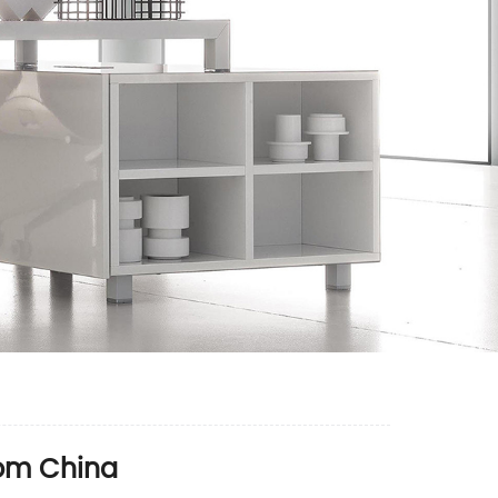
rom China