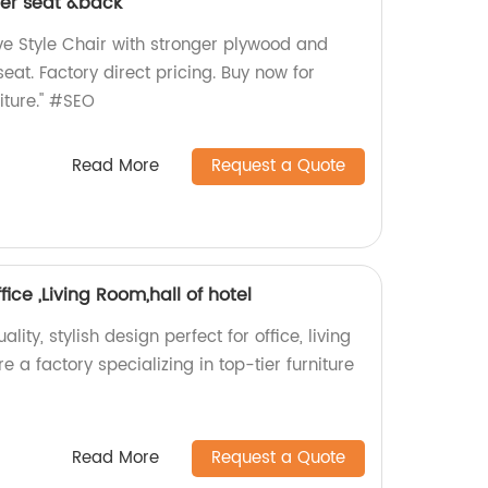
her seat &back
e Style Chair with stronger plywood and
eat. Factory direct pricing. Buy now for
iture." #SEO
Read More
Request a Quote
fice ,Living Room,hall of hotel
lity, stylish design perfect for office, living
e a factory specializing in top-tier furniture
Read More
Request a Quote