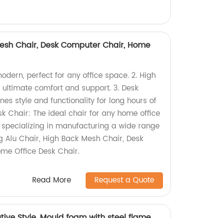
Mesh Chair, Desk Computer Chair, Home
modern, perfect for any office space. 2. High
 ultimate comfort and support. 3. Desk
s style and functionality for long hours of
k Chair: The ideal chair for any home office
y specializing in manufacturing a wide range
ing Alu Chair, High Back Mesh Chair, Desk
me Office Desk Chair.
Read More
Request a Quote
ive Style, Mould foam with steel flame