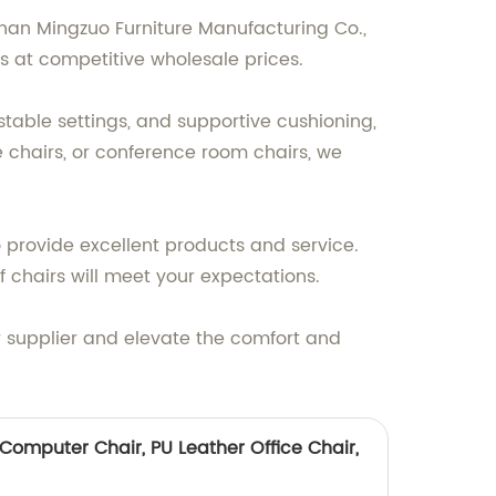
oshan Mingzuo Furniture Manufacturing Co.,
rs at competitive wholesale prices.
ustable settings, and supportive cushioning,
e chairs, or conference room chairs, we
o provide excellent products and service.
ff chairs will meet your expectations.
r supplier and elevate the comfort and
Computer Chair, PU Leather Office Chair,