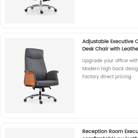
Adjustable Executive 
Desk Chair with Leath
Upgrade your office with
Modern high back design
Factory direct pricing.
Reception Room Execut