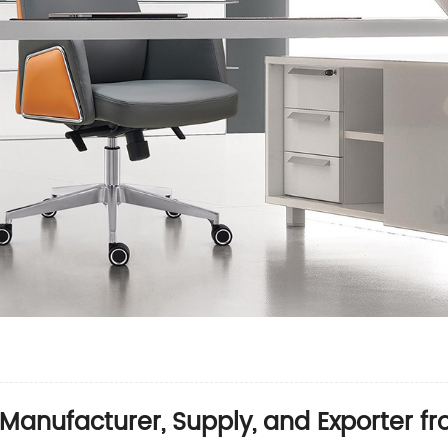
 Manufacturer, Supply, and Exporter f