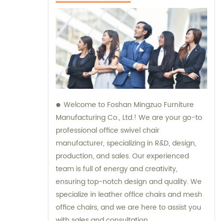
Welcome to Foshan Mingzuo Furniture
Manufacturing Co., Ltd.! We are your go-to
professional office swivel chair
manufacturer, specializing in R&D, design,
production, and sales. Our experienced
team is full of energy and creativity,
ensuring top-notch design and quality. We
specialize in leather office chairs and mesh
office chairs, and we are here to assist you
with sales and consultation.