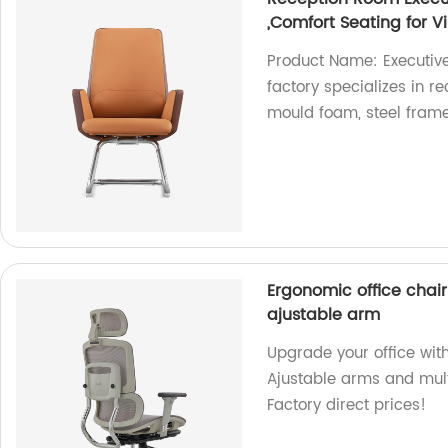
,Comfort Seating for Vi
Product Name: Executive
factory specializes in r
mould foam, steel frame,
Ergonomic office chair 
ajustable arm
Upgrade your office with
Ajustable arms and multi
Factory direct prices!