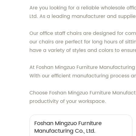
Are you looking for a reliable wholesale off
Ltd. As a leading manufacturer and supplier,
Our office staff chairs are designed for com
our chairs are perfect for long hours of sit
have a variety of styles and colors to ensure 
At Foshan Mingzuo Furniture Manufacturing Co
With our efficient manufacturing process and 
Choose Foshan Mingzuo Furniture Manufacturi
productivity of your workspace.
Foshan Mingzuo Furniture
Manufacturing Co., Ltd.