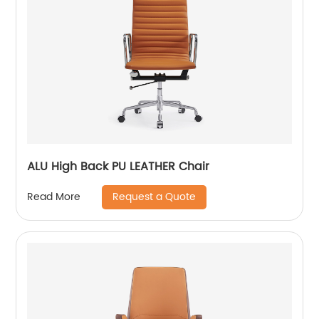
ALU High Back PU LEATHER Chair
Request a Quote
Read More