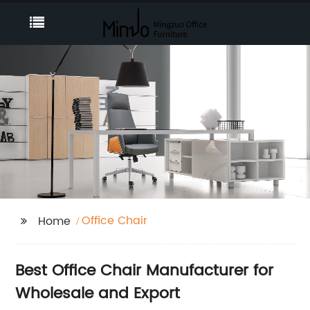
Office Chair
Home
Best Office Chair Manufacturer for
Wholesale and Export