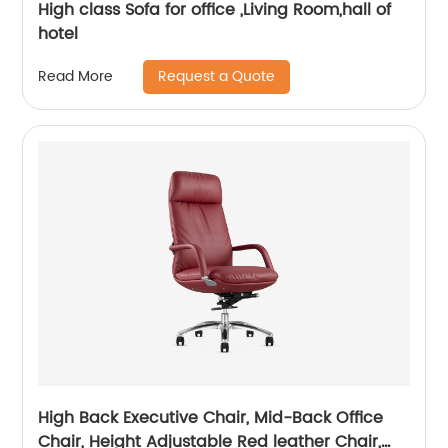
High class Sofa for office ,Living Room,hall of
hotel
Request a Quote
Read More
High Back Executive Chair, Mid-Back Office
Chair, Height Adjustable Red leather Chair,