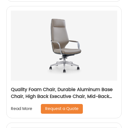
Quality Foam Chair, Durable Aluminum Base
Chair, High Back Executive Chair, Mid-Back
Office Chair, Visitor Chair
Request a Quote
Read More