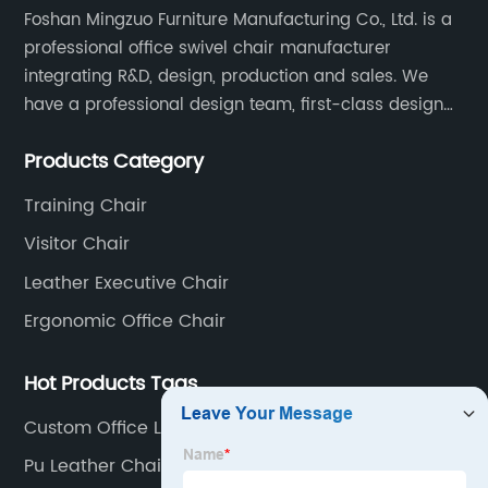
Foshan Mingzuo Furniture Manufacturing Co., Ltd. is a
professional office swivel chair manufacturer
integrating R&D, design, production and sales. We
have a professional design team, first-class design
talents, and the team is young and full of energy.
Products Category
Leather office chairs and mesh office chairs are our
core products.
Training Chair
Visitor Chair
Leather Executive Chair
Ergonomic Office Chair
Hot Products Tags
Custom Office Lounge Chair
Pu Leather Chair