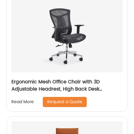
Ergonomic Mesh Office Chair with 3D
Adjustable Headrest, High Back Desk
Computer
Request a Quote
Read More