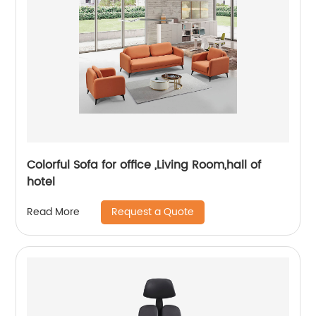
Colorful Sofa for office ,Living Room,hall of
hotel
Request a Quote
Read More