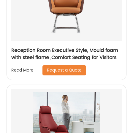
Reception Room Executive Style, Mould foam
with steel flame ,Comfort Seating for Visitors
Request a Quote
Read More