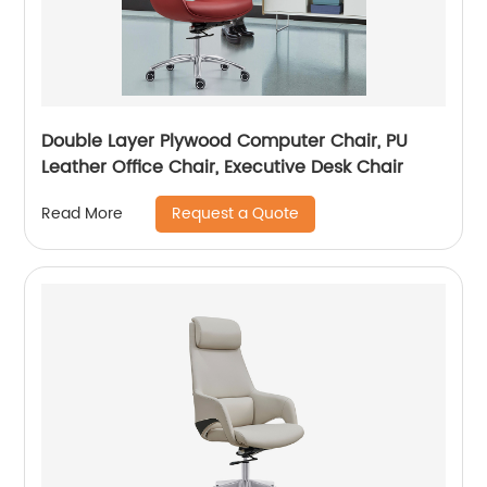
Double Layer Plywood Computer Chair, PU
Leather Office Chair, Executive Desk Chair
Request a Quote
Read More