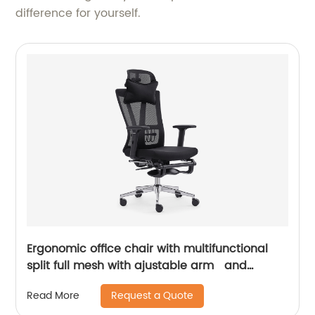
difference for yourself.
Ergonomic office chair with multifunctional
split full mesh with ajustable arm and
footrest
Request a Quote
Read More