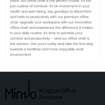
office, our office chair is the perfect choice. It's not
China
just a piece of furniture; it's an investment in your
health and well-being. Say goodbye to discomfort
and hello to productivity with our premium office
chair. Upgrade your workspace with our innovative
office chair and experience the difference it makes
in your daily routine. It's time to prioritize your
comfort and productivity – and our office chair is
the solution. Get yours today and take the first step
towards a healthier and more enjoyable work
environment.