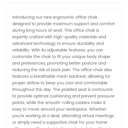
Quality
Videos
Introducing our new ergonomic office chair,
designed to provide maximum support and comfort
Office
during long hours of work. This office chair is
expertly crafted with high-quality materials and
Chair
advanced technology to ensure durability and
reliability. With its adjustable features, you can
Manufacturer
customize the chair to fit your unique body shape
and preferences, promoting better posture and
reducing the risk of back pain. The office chair also
and
features a breathable mesh backrest, allowing for
proper airflow to keep you cool and comfortable
Wholesale
throughout the day. The padded seat is contoured
to provide optimal cushioning and prevent pressure
Supplier
points, while the smooth-rolling casters make it
easy to move around your workspace. Whether
you're working at a desk, attending virtual meetings,
from
or simply need a supportive chair for your home