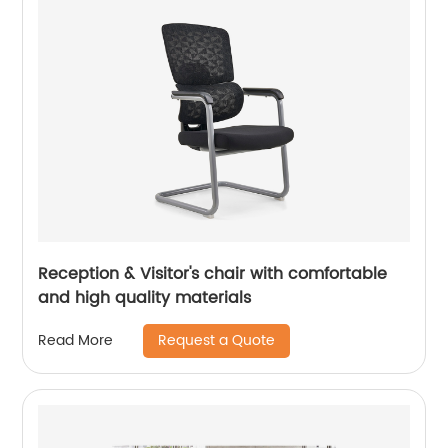
Reception & Visitor's chair with comfortable
and high quality materials
Request a Quote
Read More