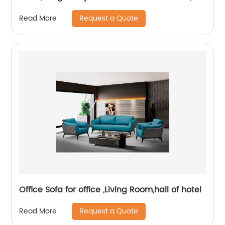
Visitor Chair
Request a Quote
Read More
Office Sofa for office ,Living Room,hall of hotel
Request a Quote
Read More