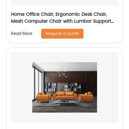
Home Office Chair, Ergonomic Desk Chair,
Mesh Computer Chair with Lumbar Support
and Headrest
Request a Quote
Read More