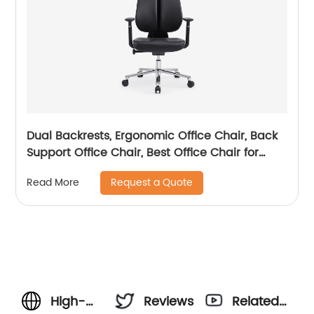
Dual Backrests, Ergonomic Office Chair, Back
Support Office Chair, Best Office Chair for
Posture
Request a Quote
Read More
High-
Reviews
Related