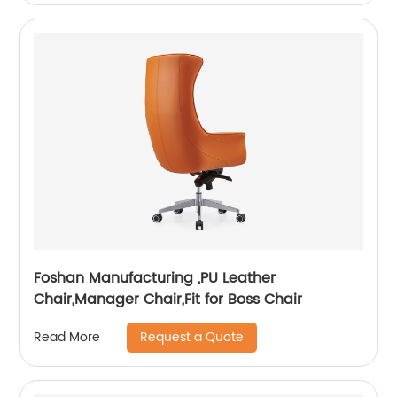
Foshan Manufacturing ,PU Leather
Chair,Manager Chair,Fit for Boss Chair
Request a Quote
Read More