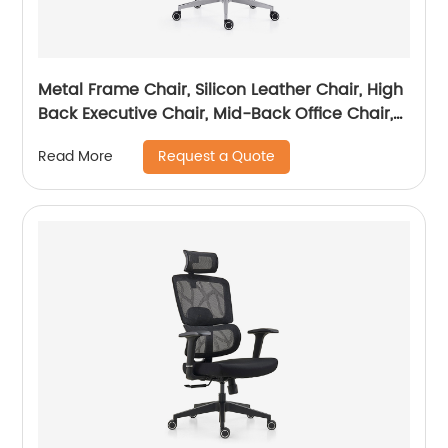
Metal Frame Chair, Silicon Leather Chair, High
Back Executive Chair, Mid-Back Office Chair,
Visitor Chair
Request a Quote
Read More