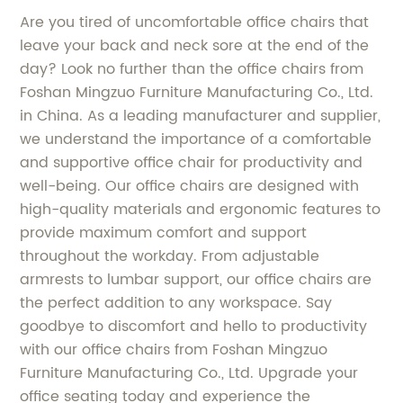
Are you tired of uncomfortable office chairs that
leave your back and neck sore at the end of the
day? Look no further than the office chairs from
Foshan Mingzuo Furniture Manufacturing Co., Ltd.
in China. As a leading manufacturer and supplier,
we understand the importance of a comfortable
and supportive office chair for productivity and
well-being. Our office chairs are designed with
high-quality materials and ergonomic features to
provide maximum comfort and support
throughout the workday. From adjustable
armrests to lumbar support, our office chairs are
the perfect addition to any workspace. Say
goodbye to discomfort and hello to productivity
with our office chairs from Foshan Mingzuo
Furniture Manufacturing Co., Ltd. Upgrade your
office seating today and experience the