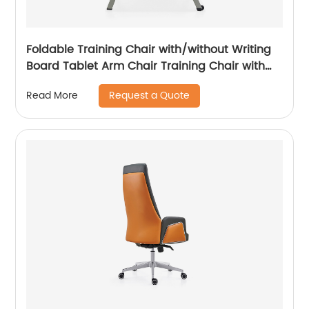
Foldable Training Chair with/without Writing
Board Tablet Arm Chair Training Chair with
Tablet Armrest
Request a Quote
Read More