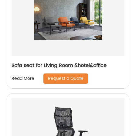
Sofa seat for Living Room &hotel&office
Request a Quote
Read More