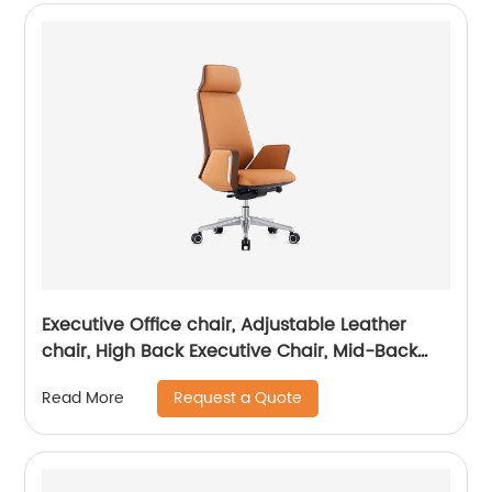
Executive Office chair, Adjustable Leather
chair, High Back Executive Chair, Mid-Back
Office Chair, Visitor Chair
Request a Quote
Read More