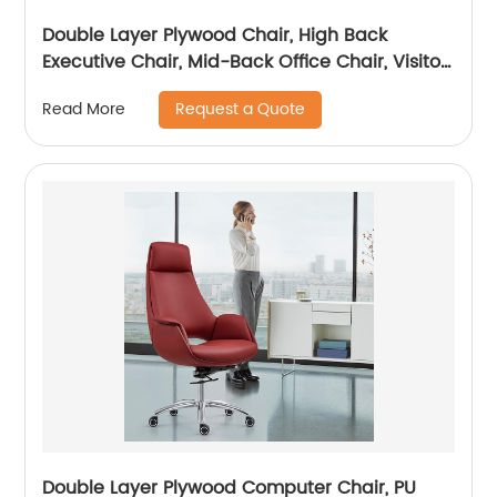
Double Layer Plywood Chair, High Back
Executive Chair, Mid-Back Office Chair, Visitor
Chair
Request a Quote
Read More
Double Layer Plywood Computer Chair, PU