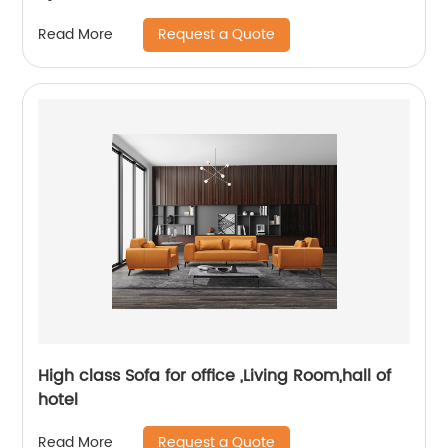
Request a Quote
Read More
High class Sofa for office ,Living Room,hall of
hotel
Request a Quote
Read More