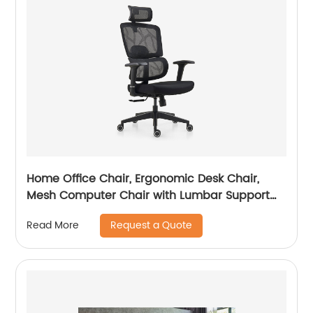
Home Office Chair, Ergonomic Desk Chair,
Mesh Computer Chair with Lumbar Support
and Headrest
Request a Quote
Read More