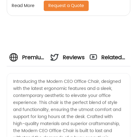
Request a Quote
Read More
Premium
Reviews
Related
Modern
Videos
Introducing the Modern CEO Office Chair, designed
with the latest ergonomic features and a sleek,
CEO
contemporary aesthetic to elevate your office
experience. This chair is the perfect blend of style
Office
and functionality, ensuring the utmost comfort and
support for long hours at the desk. Crafted with
Chair |
high-quality materials and superior craftsmanship,
the Modern CEO Office Chair is built to last and