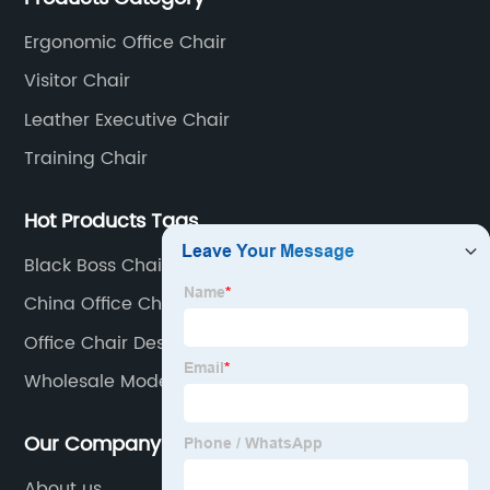
core products.
Ergonomic Office Chair
Visitor Chair
Leather Executive Chair
Training Chair
Hot Products Tags
Black Boss Chair Office
China Office Chair Red Leather
Office Chair Desk
Wholesale Modern Sofa
Our Company
About us