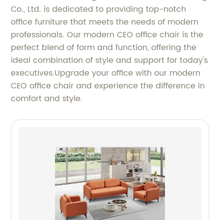
Co., Ltd. is dedicated to providing top-notch
office furniture that meets the needs of modern
professionals. Our modern CEO office chair is the
perfect blend of form and function, offering the
ideal combination of style and support for today's
executives.Upgrade your office with our modern
CEO office chair and experience the difference in
comfort and style.