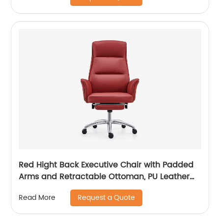
Red Hight Back Executive Chair with Padded
Arms and Retractable Ottoman, PU Leather
Computer Chair with Tilt-Lock Reclining
Request a Quote
Read More
Functions