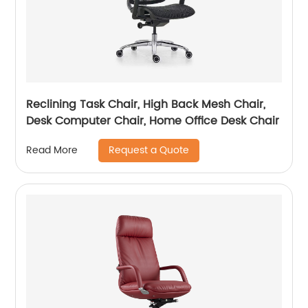
Reclining Task Chair, High Back Mesh Chair,
Desk Computer Chair, Home Office Desk Chair
Request a Quote
Read More