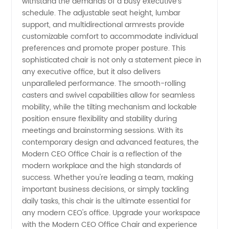
withstand the demands of a busy executive's
Wholesale
schedule. The adjustable seat height, lumbar
support, and multidirectional armrests provide
Manufacturer
customizable comfort to accommodate individual
preferences and promote proper posture. This
sophisticated chair is not only a statement piece in
any executive office, but it also delivers
unparalleled performance. The smooth-rolling
casters and swivel capabilities allow for seamless
mobility, while the tilting mechanism and lockable
position ensure flexibility and stability during
meetings and brainstorming sessions. With its
contemporary design and advanced features, the
Modern CEO Office Chair is a reflection of the
modern workplace and the high standards of
success. Whether you're leading a team, making
important business decisions, or simply tackling
daily tasks, this chair is the ultimate essential for
any modern CEO's office. Upgrade your workspace
with the Modern CEO Office Chair and experience