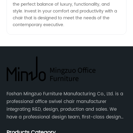
the perfect balance of luxury, functionality, and
style. Invest in your comfort and productivity with a
chair that is designed to meet the needs of the
contemporary executive.
Foshan Mingzuo Furniture Manufacturing Co., Ltd. is a
professional office swivel chair manufacturer
integrating R&D, design, production and sales. We
have a professional design team, first-class design
talents, and the team is young and full of energy.
Products Category
Leather office chairs and mesh office chairs are our