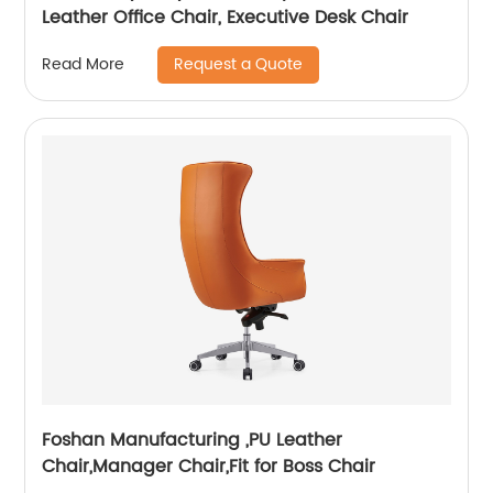
Leather Office Chair, Executive Desk Chair
Request a Quote
Read More
Foshan Manufacturing ,PU Leather
Chair,Manager Chair,Fit for Boss Chair