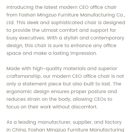
Introducing the latest modern CEO office chair
from Foshan Mingzuo Furniture Manufacturing Co.,
Ltd. This sleek and sophisticated chair is designed
to provide the utmost comfort and support for
busy executives. With a stylish and contemporary
design, this chair is sure to enhance any office
space and make a lasting impression.
Made with high-quality materials and superior
craftsmanship, our modern CEO office chair is not
only a statement piece but also built to last. The
ergonomic design ensures proper posture and
reduces strain on the body, allowing CEOs to
focus on their work without discomfort.
As a leading manufacturer, supplier, and factory
in China, Foshan Mingzuo Furniture Manufacturing