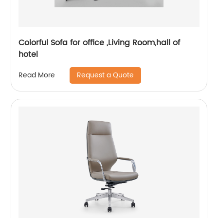
Colorful Sofa for office ,Living Room,hall of
hotel
Request a Quote
Read More