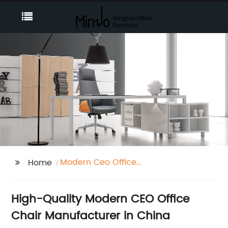
Modern Ceo Office
Home
Chair
High-Quality Modern CEO Office
Chair Manufacturer in China