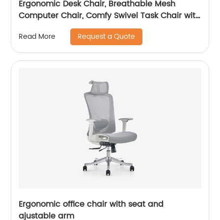
Ergonomic Desk Chair, Breathable Mesh
Computer Chair, Comfy Swivel Task Chair with
adjustable headrest
Request a Quote
Read More
Ergonomic office chair with seat and
ajustable arm