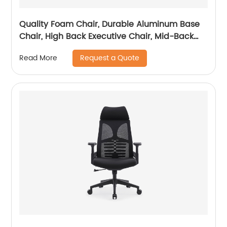
Quality Foam Chair, Durable Aluminum Base
Chair, High Back Executive Chair, Mid-Back
Office Chair, Visitor Chair
Request a Quote
Read More