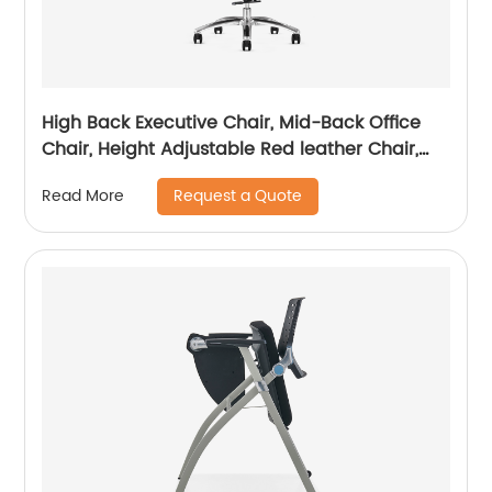
High Back Executive Chair, Mid-Back Office
Chair, Height Adjustable Red leather Chair,
Visitor Chair
Request a Quote
Read More