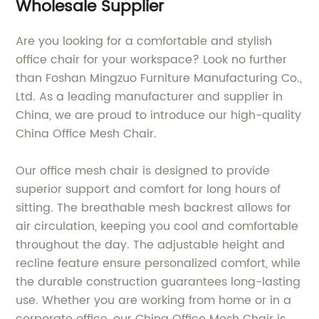
Wholesale Supplier
Are you looking for a comfortable and stylish
office chair for your workspace? Look no further
than Foshan Mingzuo Furniture Manufacturing Co.,
Ltd. As a leading manufacturer and supplier in
China, we are proud to introduce our high-quality
China Office Mesh Chair.
Our office mesh chair is designed to provide
superior support and comfort for long hours of
sitting. The breathable mesh backrest allows for
air circulation, keeping you cool and comfortable
throughout the day. The adjustable height and
recline feature ensure personalized comfort, while
the durable construction guarantees long-lasting
use. Whether you are working from home or in a
corporate office, our China Office Mesh Chair is