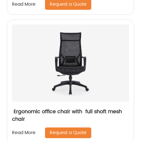
Request a Quote
Read More
Ergonomic office chair with full shoft mesh
chair
Request a Quote
Read More