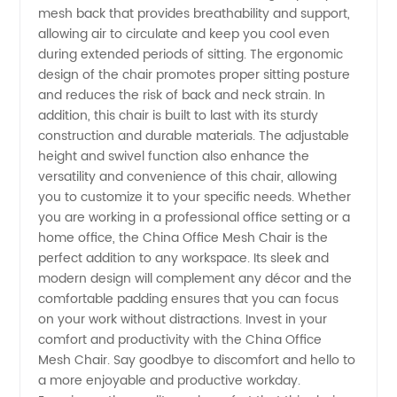
Mesh
mesh back that provides breathability and support,
allowing air to circulate and keep you cool even
during extended periods of sitting. The ergonomic
Chair
design of the chair promotes proper sitting posture
and reduces the risk of back and neck strain. In
Supplier
addition, this chair is built to last with its sturdy
construction and durable materials. The adjustable
height and swivel function also enhance the
versatility and convenience of this chair, allowing
you to customize it to your specific needs. Whether
you are working in a professional office setting or a
home office, the China Office Mesh Chair is the
perfect addition to any workspace. Its sleek and
modern design will complement any décor and the
comfortable padding ensures that you can focus
on your work without distractions. Invest in your
comfort and productivity with the China Office
Mesh Chair. Say goodbye to discomfort and hello to
a more enjoyable and productive workday.