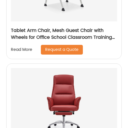
Tablet Arm Chair, Mesh Guest Chair with
Wheels for Office School Classroom Training
Conference, Waiting Room
Request a Quote
Read More