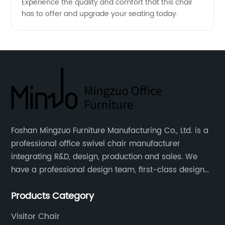
Experience the quality and comfort that this chair
has to offer and upgrade your seating today.
Foshan Mingzuo Furniture Manufacturing Co., Ltd. is a
professional office swivel chair manufacturer
integrating R&D, design, production and sales. We
have a professional design team, first-class design
talents, and the team is young and full of energy.
Products Category
Leather office chairs and mesh office chairs are our
core products.
Visitor Chair