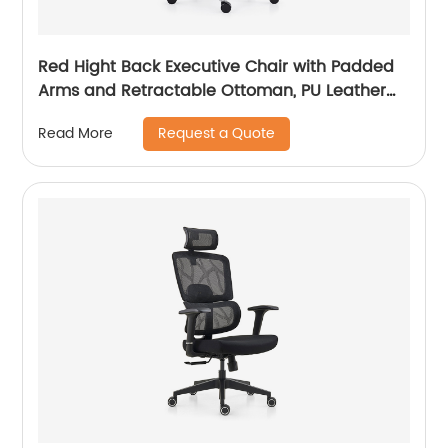
Red Hight Back Executive Chair with Padded
Arms and Retractable Ottoman, PU Leather
Computer Chair with Tilt-Lock Reclining
Request a Quote
Read More
Functions