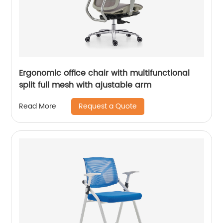
Ergonomic office chair with multifunctional
split full mesh with ajustable arm
Request a Quote
Read More