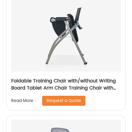
Foldable Training Chair with/without Writing
Board Tablet Arm Chair Training Chair with
Tablet Armrest
Request a Quote
Read More