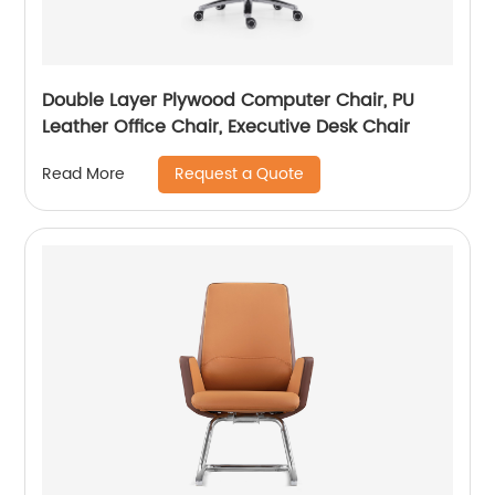
Double Layer Plywood Computer Chair, PU
Leather Office Chair, Executive Desk Chair
Request a Quote
Read More