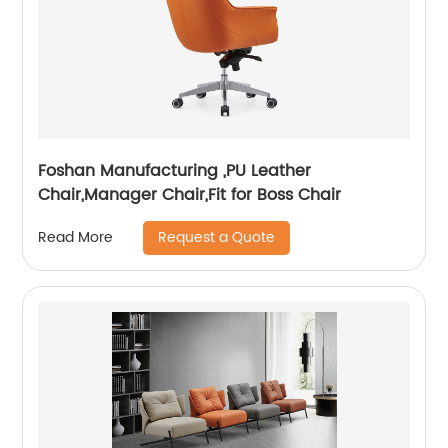
Foshan Manufacturing ,PU Leather
Chair,Manager Chair,Fit for Boss Chair
Request a Quote
Read More