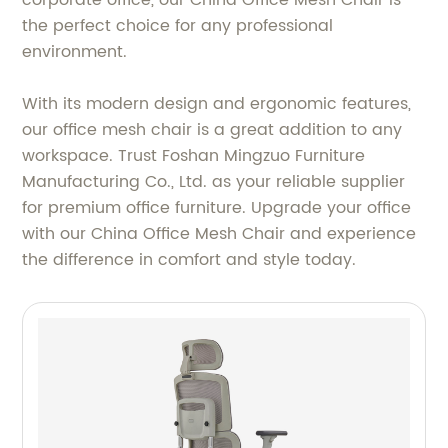
the perfect choice for any professional
environment.
With its modern design and ergonomic features,
our office mesh chair is a great addition to any
workspace. Trust Foshan Mingzuo Furniture
Manufacturing Co., Ltd. as your reliable supplier
for premium office furniture. Upgrade your office
with our China Office Mesh Chair and experience
the difference in comfort and style today.