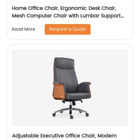
Home Office Chair, Ergonomic Desk Chair,
Mesh Computer Chair with Lumbar Support
and Headrest
Request a Quote
Read More
Adjustable Executive Office Chair, Modern