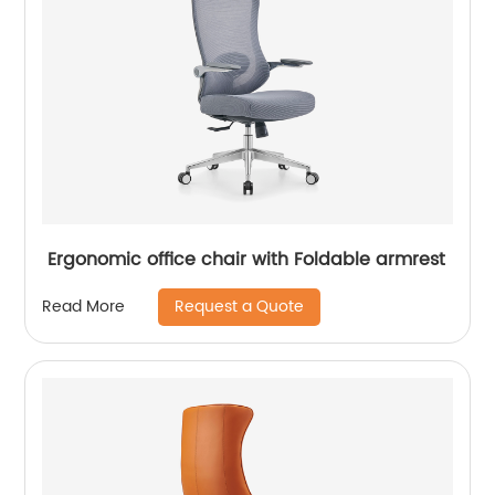
Ergonomic office chair with Foldable armrest
Request a Quote
Read More