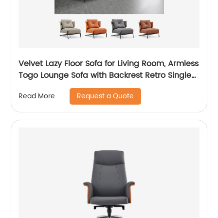
Velvet Lazy Floor Sofa for Living Room, Armless
Togo Lounge Sofa with Backrest Retro Single-
Seat Sofa for Adults and Kids, Decorative Cozy
Request a Quote
Read More
Sofa