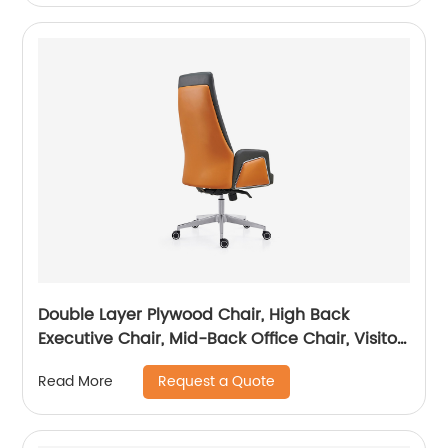
Double Layer Plywood Chair, High Back
Executive Chair, Mid-Back Office Chair, Visitor
Chair
Request a Quote
Read More