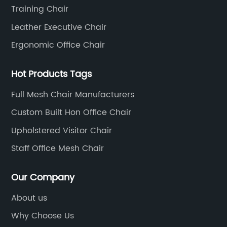
Training Chair
Leather Executive Chair
Ergonomic Office Chair
Hot Products Tags
Full Mesh Chair Manufacturers
Custom Built Hon Office Chair
Upholstered Visitor Chair
Staff Office Mesh Chair
Our Company
About us
Why Choose Us