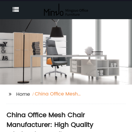
China Office Mesh
Home
Chair
China Office Mesh Chair
Manufacturer: High Quality