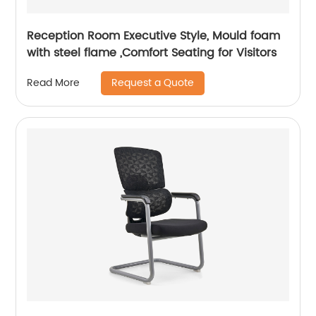
Reception Room Executive Style, Mould foam
with steel flame ,Comfort Seating for Visitors
Request a Quote
Read More