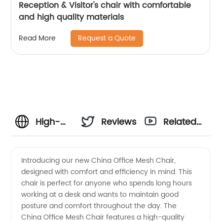
Reception & Visitor's chair with comfortable
and high quality materials
Request a Quote
Read More
High-
Reviews
Related
Quality
Videos
Introducing our new China Office Mesh Chair,
designed with comfort and efficiency in mind. This
China
chair is perfect for anyone who spends long hours
working at a desk and wants to maintain good
Office
posture and comfort throughout the day. The
China Office Mesh Chair features a high-quality