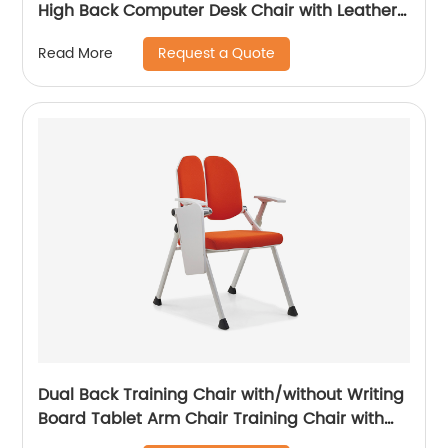
High Back Computer Desk Chair with Leather
Uphostered Swivel Chair
Request a Quote
Read More
Dual Back Training Chair with/without Writing
Board Tablet Arm Chair Training Chair with
Tablet Armrest