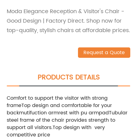
Moda Elegance Reception & Visitor's Chair -
Good Design | Factory Direct. Shop now for
top-quality, stylish chairs at affordable prices.
Request a Quote
PRODUCTS DETAILS
Comfort to support the visitor with strong
frameTop design and comfortable for your
backmutifuction armrest with pu armpadTubular
steel frame of the chair provides strength to
support all visitors.Top design with very
competitive price