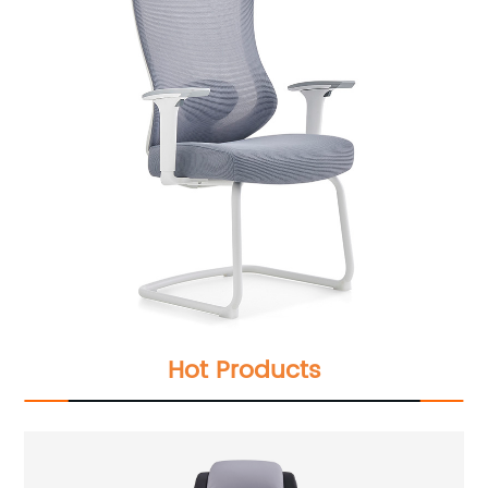
Hot Products