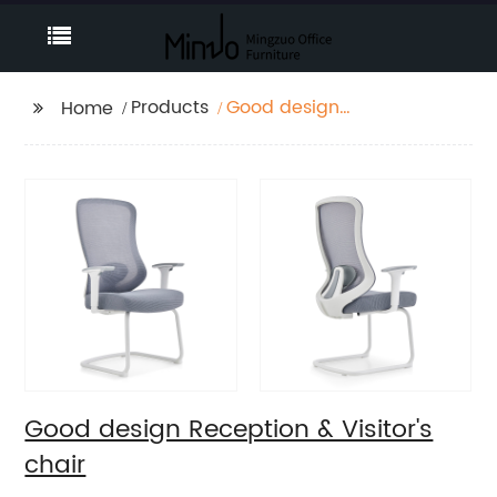
Products
Good design
Home
Reception & Visitor's
chair
Good design Reception & Visitor's
chair