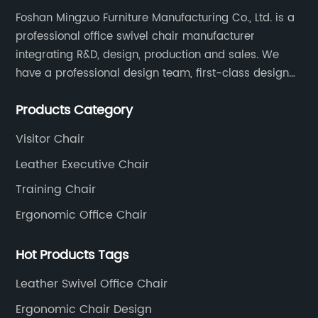
Foshan Mingzuo Furniture Manufacturing Co., Ltd. is a
professional office swivel chair manufacturer
integrating R&D, design, production and sales. We
have a professional design team, first-class design
talents, and the team is young and full of energy.
Products Category
Leather office chairs and mesh office chairs are our
core products.
Visitor Chair
Leather Executive Chair
Training Chair
Ergonomic Office Chair
Hot Products Tags
Leather Swivel Office Chair
Ergonomic Chair Design