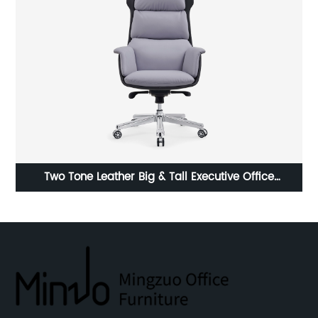
,
Two Tone Leather Big & Tall Executive Office
F
r
Computer Desk Chair with Plywood Frame
Ta