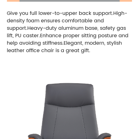
Give you full lower-to-upper back support.High-
density foam ensures comfortable and
support.Heavy-duty aluminum base, safety gas
lift, PU caster.Enhance proper sitting posture and
help avoiding stiffness.
Elegant, modern, stylish
leather office chair is a great gift.