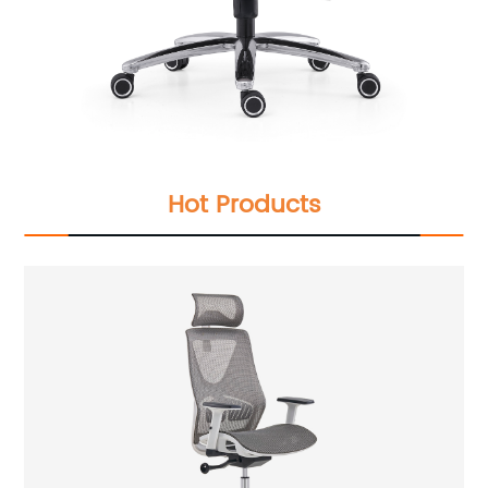
Hot Products