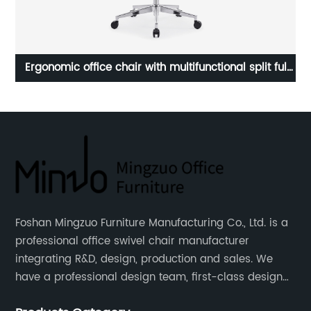
Good design Reception & Visitor's chair
Ex
B
Foshan Mingzuo Furniture Manufacturing Co., Ltd. is a
professional office swivel chair manufacturer
integrating R&D, design, production and sales. We
have a professional design team, first-class design
talents, and the team is young and full of energy.