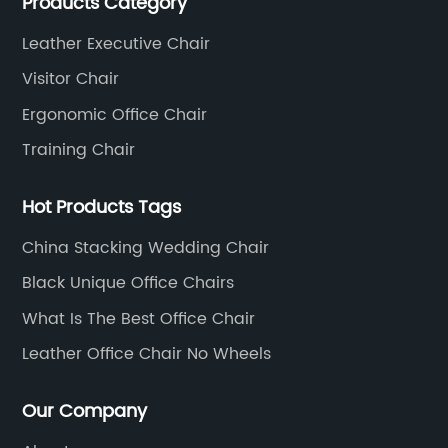
Products Category
Leather office chairs and mesh office chairs are our
core products.
Leather Executive Chair
Visitor Chair
Ergonomic Office Chair
Training Chair
Hot Products Tags
China Stacking Wedding Chair
Black Unique Office Chairs
What Is The Best Office Chair
Leather Office Chair No Wheels
Our Company