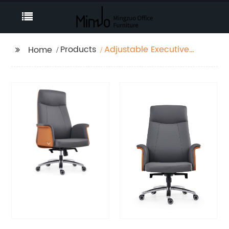
Products
Adjustable Executive
Home
Office Chair, Modern
High Back Computer
Desk Chair with
Leather Uphostered
Swivel Chair