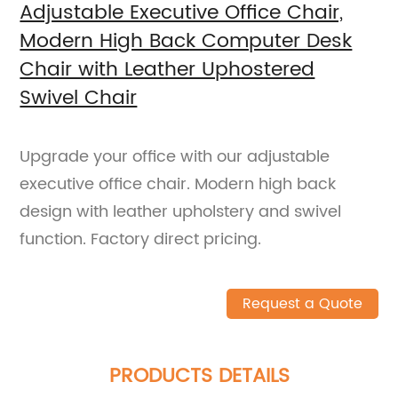
Adjustable Executive Office Chair,
Modern High Back Computer Desk
Chair with Leather Uphostered
Swivel Chair
Upgrade your office with our adjustable
executive office chair. Modern high back
design with leather upholstery and swivel
function. Factory direct pricing.
Request a Quote
PRODUCTS DETAILS