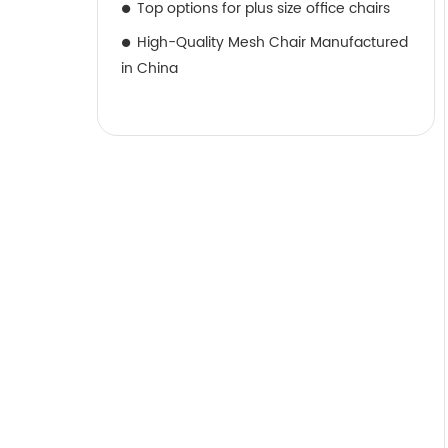
Top options for plus size office chairs
High-Quality Mesh Chair Manufactured
in China