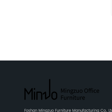
Foshan Mingzuo Furniture Manufacturing Co., Ltd