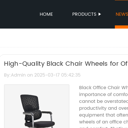
HOME
PRODUCTS
NEW
High-Quality Black Chair Wheels for Of
By:Admin on 2025-03-17 05:42:35
Black Office Chair W
importance of comfor
cannot be overstated
productivity and over
equipment that often 
wheels of an office ch