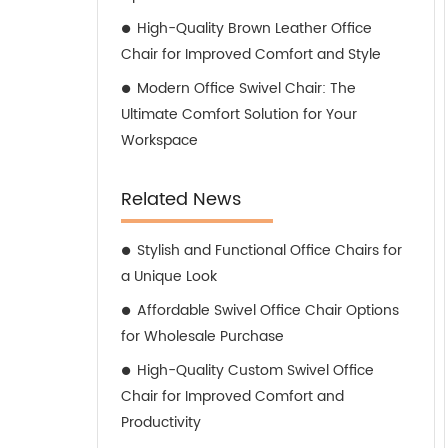
High-Quality Brown Leather Office
Chair for Improved Comfort and Style
Modern Office Swivel Chair: The
Ultimate Comfort Solution for Your
Workspace
Related News
Stylish and Functional Office Chairs for
a Unique Look
Affordable Swivel Office Chair Options
for Wholesale Purchase
High-Quality Custom Swivel Office
Chair for Improved Comfort and
Productivity