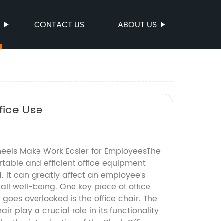
S
CONTACT US
ABOUT US
fice Use
heels Make Work Easier for EmployeesThe
table and efficient office equipment
. It can greatly affect an employee’s
all well-being. One key piece of office
goes overlooked is the office chair. The
air play a crucial role in its functionality