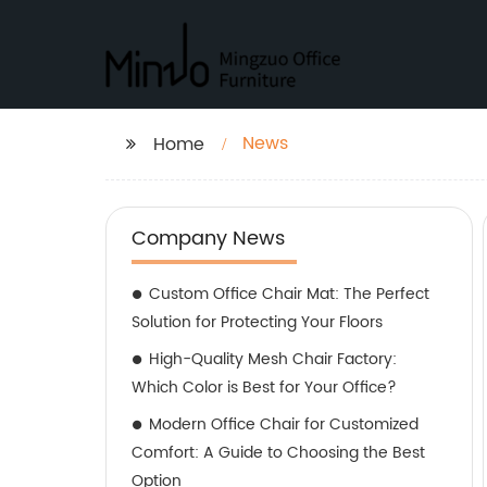
News
Home
Company News
Custom Office Chair Mat: The Perfect
Solution for Protecting Your Floors
High-Quality Mesh Chair Factory:
Which Color is Best for Your Office?
Modern Office Chair for Customized
Comfort: A Guide to Choosing the Best
Option