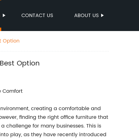
S
CONTACT US
ABOUT US
t Option
Best Option
e Comfort
environment, creating a comfortable and
ever, finding the right office furniture that
 a challenge for many businesses. This is
to play, as they have recently introduced