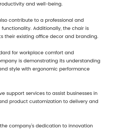
roductivity and well-being.
also contribute to a professional and
functionality. Additionally, the chair is
s their existing office decor and branding.
ndard for workplace comfort and
e company is demonstrating its understanding
blend style with ergonomic performance
 support services to assist businesses in
on and product customization to delivery and
 the company's dedication to innovation