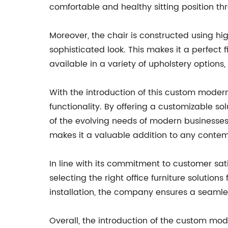
comfortable and healthy sitting position th
Moreover, the chair is constructed using hig
sophisticated look. This makes it a perfect fi
available in a variety of upholstery options
With the introduction of this custom mode
functionality. By offering a customizable s
of the evolving needs of modern businesses 
makes it a valuable addition to any contemp
In line with its commitment to customer sa
selecting the right office furniture solution
installation, the company ensures a seamles
Overall, the introduction of the custom mo