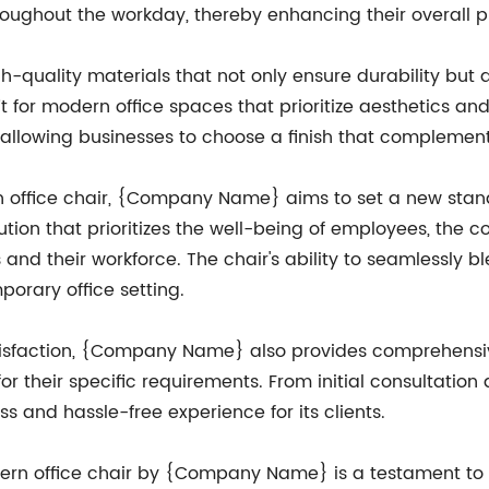
roughout the workday, thereby enhancing their overall p
h-quality materials that not only ensure durability but 
t for modern office spaces that prioritize aesthetics and 
, allowing businesses to choose a finish that complement
rn office chair, {Company Name} aims to set a new sta
olution that prioritizes the well-being of employees, th
and their workforce. The chair's ability to seamlessly 
orary office setting.
tisfaction, {Company Name} also provides comprehensive
s for their specific requirements. From initial consultati
s and hassle-free experience for its clients.
dern office chair by {Company Name} is a testament to