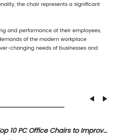
nality, the chair represents a significant
ng and performance of their employees,
 demands of the modern workplace
ever-changing needs of businesses and
op 10 PC Office Chairs to Improve
Top 10