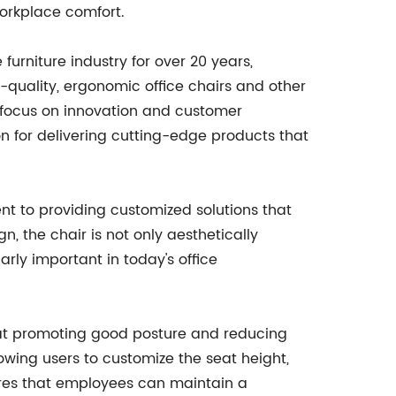
workplace comfort.
urniture industry for over 20 years,
-quality, ergonomic office chairs and other
a focus on innovation and customer
n for delivering cutting-edge products that
 to providing customized solutions that
, the chair is not only aesthetically
arly important in today's office
d at promoting good posture and reducing
llowing users to customize the seat height,
nsures that employees can maintain a