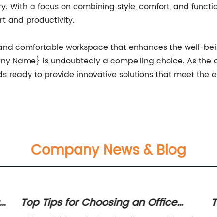
ry. With a focus on combining style, comfort, and functio
t and productivity.
 and comfortable workspace that enhances the well-bei
ny Name} is undoubtedly a compelling choice. As the
 ready to provide innovative solutions that meet the 
Company News & Blog
r
Top Tips for Choosing an Office
T