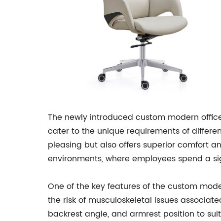
The newly introduced custom modern office
cater to the unique requirements of differe
pleasing but also offers superior comfort and
environments, where employees spend a sign
One of the key features of the custom mode
the risk of musculoskeletal issues associated
backrest angle, and armrest position to suit