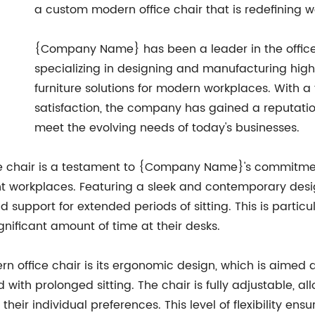
a custom modern office chair that is redefining 
{Company Name} has been a leader in the office f
specializing in designing and manufacturing high
furniture solutions for modern workplaces. With 
satisfaction, the company has gained a reputatio
meet the evolving needs of today's businesses.
 chair is a testament to {Company Name}'s commitment
nt workplaces. Featuring a sleek and contemporary design
 support for extended periods of sitting. This is particul
ificant amount of time at their desks.
rn office chair is its ergonomic design, which is aime
 with prolonged sitting. The chair is fully adjustable, a
 their individual preferences. This level of flexibility e