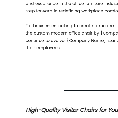
and excellence in the office furniture indust
step forward in redefining workplace comfor
For businesses looking to create a modern
the custom modern office chair by {Compa
continue to evolve, {Company Name} stands
their employees.
fice
High-Quality Visitor Chairs for You