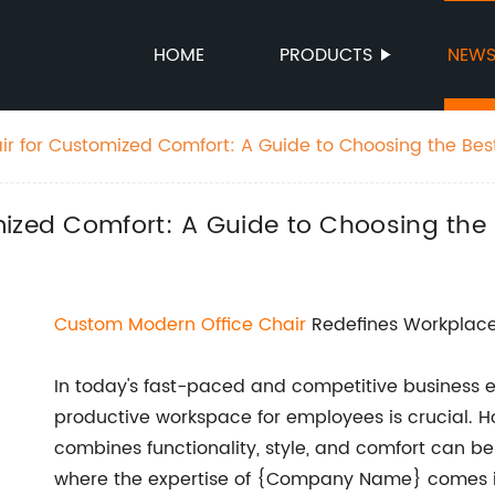
HOME
PRODUCTS
NEW
ir for Customized Comfort: A Guide to Choosing the Bes
mized Comfort: A Guide to Choosing the 
Custom
Modern
Office Chair
Redefines Workplac
In today's fast-paced and competitive business 
productive workspace for employees is crucial. How
combines functionality, style, and comfort can be
where the expertise of {Company Name} comes in