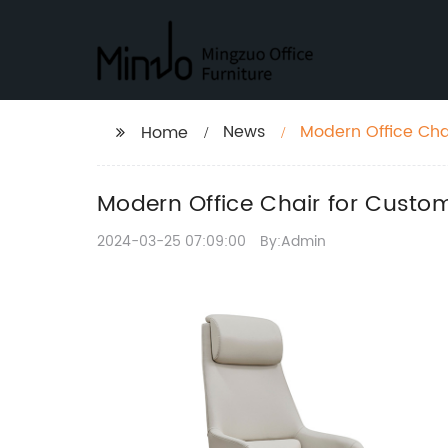
News
Modern Office Cha
Home
Modern Office Chair for Custo
2024-03-25 07:09:00
By:Admin