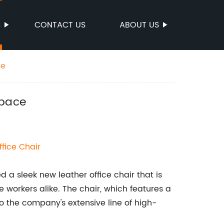
S
CONTACT US
ABOUT US
ce
space
ffice Chair
 a sleek new leather office chair that is
e workers alike. The chair, which features a
to the company's extensive line of high-