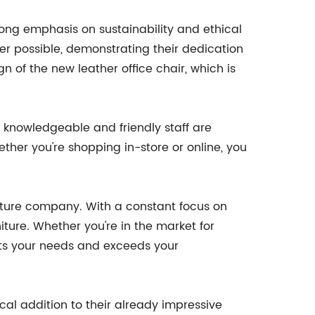
rong emphasis on sustainability and ethical
er possible, demonstrating their dedication
n of the new leather office chair, which is
 knowledgeable and friendly staff are
ether you're shopping in-store or online, you
rniture company. With a constant focus on
iture. Whether you're in the market for
eets your needs and exceeds your
cal addition to their already impressive