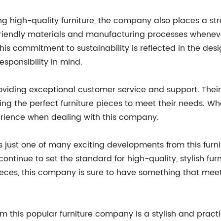
ng high-quality furniture, the company also places a st
-friendly materials and manufacturing processes whenev
is commitment to sustainability is reflected in the desig
sponsibility in mind.
viding exceptional customer service and support. Their
ing the perfect furniture pieces to meet their needs. Wh
rience when dealing with this company.
 is just one of many exciting developments from this fu
ontinue to set the standard for high-quality, stylish furn
e pieces, this company is sure to have something that m
m this popular furniture company is a stylish and practi