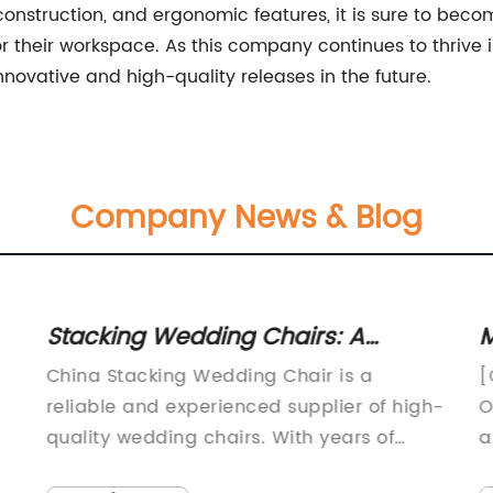
e construction, and ergonomic features, it is sure to be
r their workspace. As this company continues to thrive i
novative and high-quality releases in the future.
Company News & Blog
Stacking Wedding Chairs: A
M
Trending Choice for Events in
C
China Stacking Wedding Chair is a
[
China
W
reliable and experienced supplier of high-
O
quality wedding chairs. With years of
a
experience in the industry, the company
a