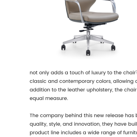
not only adds a touch of luxury to the chair
classic and contemporary colors, allowing c
addition to the leather upholstery, the chai
equal measure.
The company behind this new release has be
quality, style, and innovation, they have b
product line includes a wide range of furnit