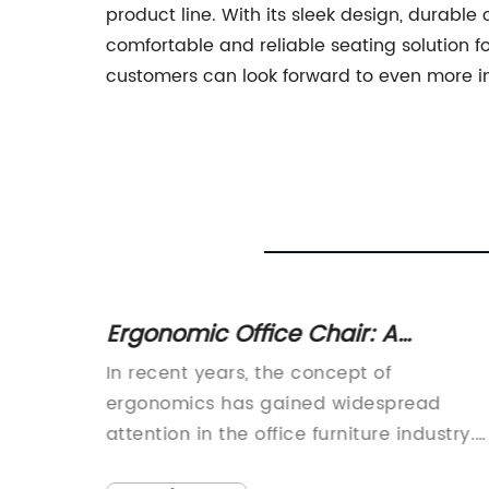
product line. With its sleek design, durabl
comfortable and reliable seating solution fo
customers can look forward to even more in
ive
Ergonomic Office Chair: A
s
Practical and Stylish Choice for
t
In recent years, the concept of
Your Workspace
ned to
ergonomics has gained widespread
attention in the office furniture industry.
hair is
With an increasing number of people