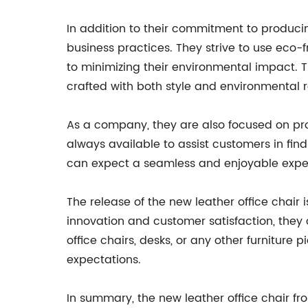
In addition to their commitment to produci
business practices. They strive to use eco
to minimizing their environmental impact. Th
crafted with both style and environmental re
As a company, they are also focused on pro
always available to assist customers in find
can expect a seamless and enjoyable expe
The release of the new leather office chair
innovation and customer satisfaction, they c
office chairs, desks, or any other furnitur
expectations.
In summary, the new leather office chair fro