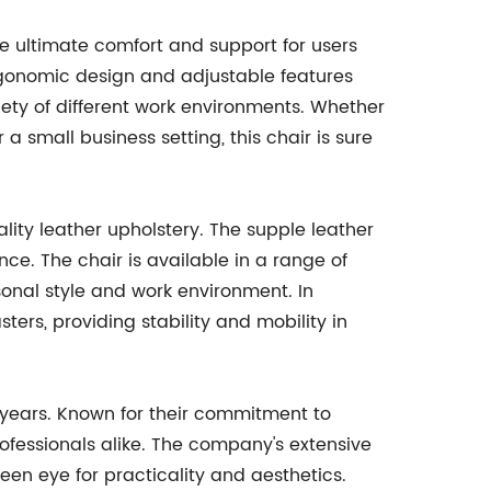
de ultimate comfort and support for users
ergonomic design and adjustable features
iety of different work environments. Whether
 a small business setting, this chair is sure
uality leather upholstery. The supple leather
ce. The chair is available in a range of
sonal style and work environment. In
ters, providing stability and mobility in
 years. Known for their commitment to
rofessionals alike. The company's extensive
een eye for practicality and aesthetics.