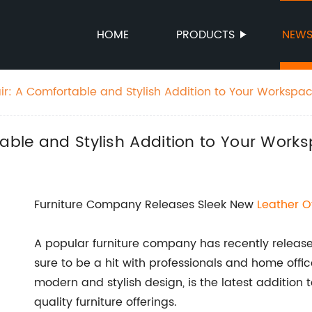
HOME
PRODUCTS
NEW
ir: A Comfortable and Stylish Addition to Your Workspa
table and Stylish Addition to Your Work
Furniture Company Releases Sleek New
Leather
O
A popular furniture company has recently released
sure to be a hit with professionals and home offic
modern and stylish design, is the latest addition 
quality furniture offerings.