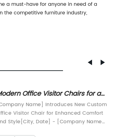
come a must-have for anyone in need of a
n the competitive furniture industry,
odern Office Visitor Chairs for a
Stylis
omfortable and Professional
for a
Company Name] Introduces New Custom
In rece
ork Environment
ffice Visitor Chair for Enhanced Comfort
trend in
nd Style[City, Date] - [Company Name],
away fr
 leading provider of office furniture and
executi