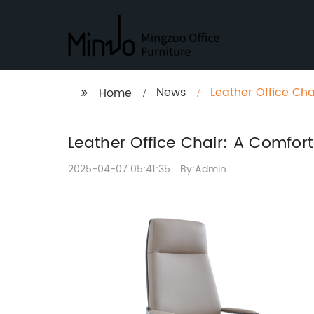
News
Leather Office Cha
Home
Leather Office Chair: A Comfor
2025-04-07 05:41:35
By:Admin