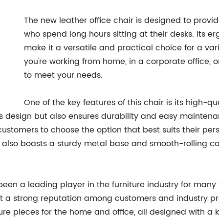
The new leather office chair is designed to provi
who spend long hours sitting at their desks. Its 
make it a versatile and practical choice for a var
you're working from home, in a corporate office, or
to meet your needs.
One of the key features of this chair is its high-q
's design but also ensures durability and easy maintenan
ustomers to choose the option that best suits their per
r also boasts a sturdy metal base and smooth-rolling cas
en a leading player in the furniture industry for many
uilt a strong reputation among customers and industry p
ure pieces for the home and office, all designed with a k