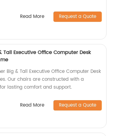
Read More
Request a Quote
& Tall Executive Office Computer Desk
rame
er Big & Tall Executive Office Computer Desk
ces. Our chairs are constructed with a
or lasting comfort and support.
Read More
Request a Quote