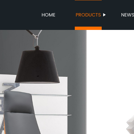
HOME
PRODUCTS
NEW