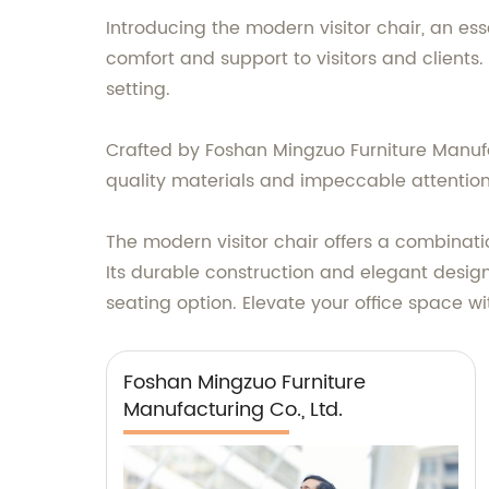
Introducing the modern visitor chair, an es
comfort and support to visitors and clients
setting.
Crafted by Foshan Mingzuo Furniture Manufact
quality materials and impeccable attention t
The modern visitor chair offers a combinatio
Its durable construction and elegant design
seating option. Elevate your office space w
Foshan Mingzuo Furniture
Manufacturing Co., Ltd.