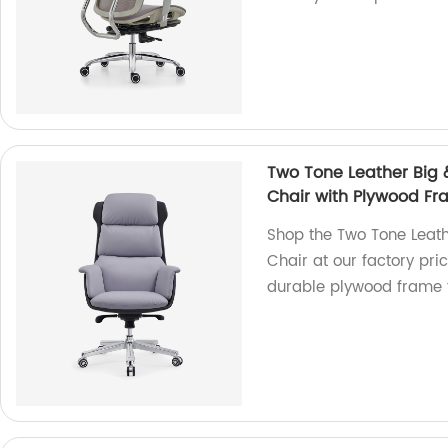
Two Tone Leather Big 
Chair with Plywood F
Shop the Two Tone Leath
Chair at our factory pri
durable plywood frame f