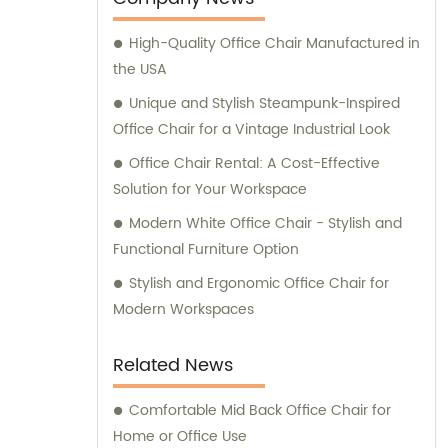
High-Quality Office Chair Manufactured in
the USA
Unique and Stylish Steampunk-Inspired
Office Chair for a Vintage Industrial Look
Office Chair Rental: A Cost-Effective
Solution for Your Workspace
Modern White Office Chair - Stylish and
Functional Furniture Option
Stylish and Ergonomic Office Chair for
Modern Workspaces
Related News
Comfortable Mid Back Office Chair for
Home or Office Use