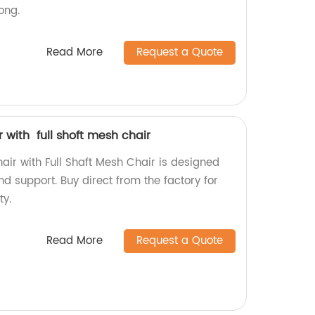
ong.
Read More
Request a Quote
 with full shoft mesh chair
air with Full Shaft Mesh Chair is designed
 support. Buy direct from the factory for
ty.
Read More
Request a Quote