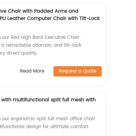
ive Chair with Padded Arms and
PU Leather Computer Chair with Tilt-Lock
h our Red High Back Executive Chair.
a retractable ottoman, and tilt-lock
ry direct quality.
Read More
Request a Quote
with multifunctional split full mesh with
 our ergonomic split full mesh office chair.
functional design for ultimate comfort.