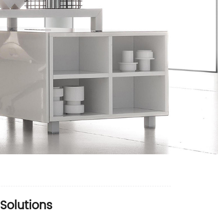
 Solutions