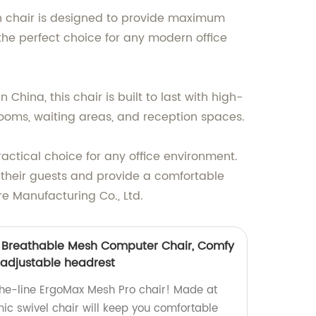
ish chair is designed to provide maximum
 the perfect choice for any modern office
hina, this chair is built to last with high-
 rooms, waiting areas, and reception spaces.
ractical choice for any office environment.
s their guests and provide a comfortable
re Manufacturing Co., Ltd.
, Breathable Mesh Computer Chair, Comfy
 adjustable headrest
the-line ErgoMax Mesh Pro chair! Made at
mic swivel chair will keep you comfortable