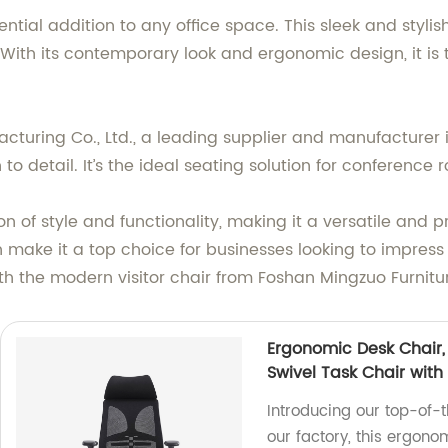
sential addition to any office space. This sleek and styl
. With its contemporary look and ergonomic design, it is
uring Co., Ltd., a leading supplier and manufacturer in C
o detail. It’s the ideal seating solution for conference
n of style and functionality, making it a versatile and p
 make it a top choice for businesses looking to impres
ith the modern visitor chair from Foshan Mingzuo Furnitu
Ergonomic Desk Chair
Swivel Task Chair with
Introducing our top-of-
our factory, this ergono