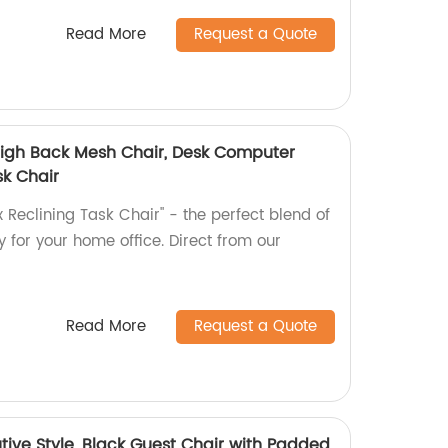
Read More
Request a Quote
 High Back Mesh Chair, Desk Computer
sk Chair
 Reclining Task Chair" - the perfect blend of
y for your home office. Direct from our
Read More
Request a Quote
ive Style, Black Guest Chair with Padded