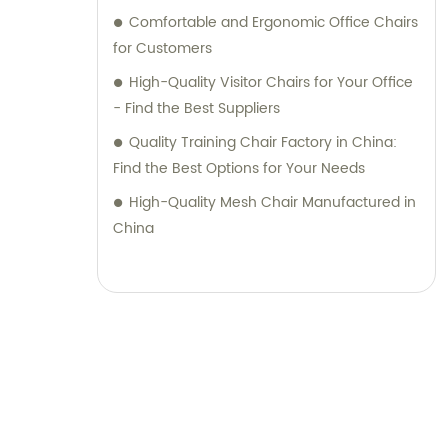
Comfortable and Ergonomic Office Chairs
for Customers
High-Quality Visitor Chairs for Your Office
- Find the Best Suppliers
Quality Training Chair Factory in China:
Find the Best Options for Your Needs
High-Quality Mesh Chair Manufactured in
China