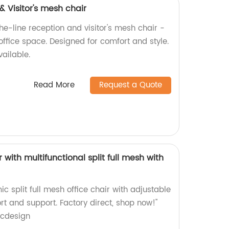
 Visitor's mesh chair
he-line reception and visitor's mesh chair -
ffice space. Designed for comfort and style.
vailable.
Read More
Request a Quote
with multifunctional split full mesh with
c split full mesh office chair with adjustable
ort and support. Factory direct, shop now!"
icdesign