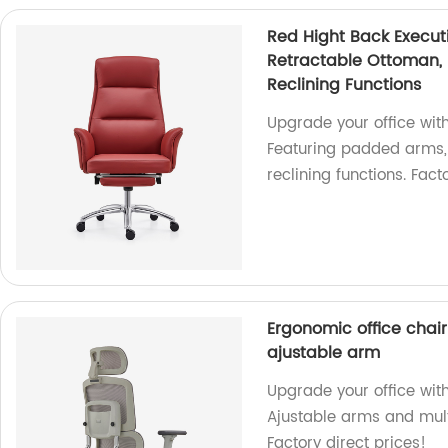
Red Hight Back Execut
Retractable Ottoman, 
Reclining Functions
Upgrade your office wit
Featuring padded arms, 
reclining functions. Facto
Ergonomic office chair 
ajustable arm
Upgrade your office with
Ajustable arms and multi
Factory direct prices!