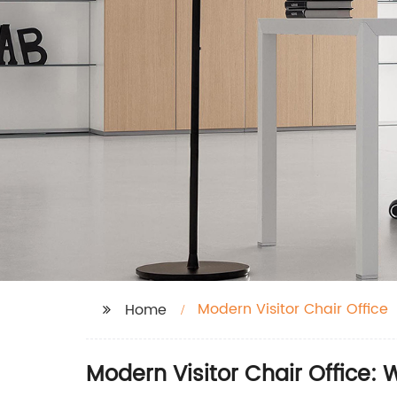
Modern Visitor Chair Office
Home
Modern Visitor Chair Office: 