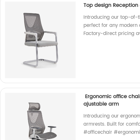
Top design Reception &
Introducing our top-of-t
perfect for any modern o
Factory-direct pricing a
Ergonomic office chair 
ajustable arm
Introducing our ergonomi
armrests. Built for comf
#officechair #ergonom