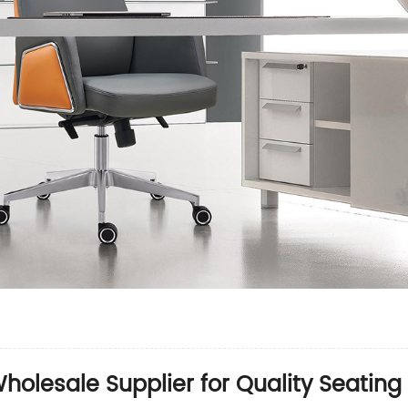
Wholesale Supplier for Quality Seating