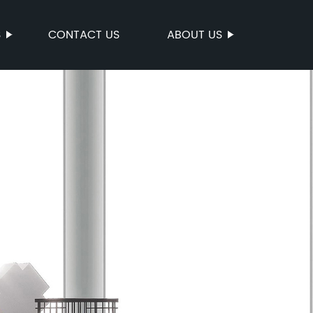
S
CONTACT US
ABOUT US