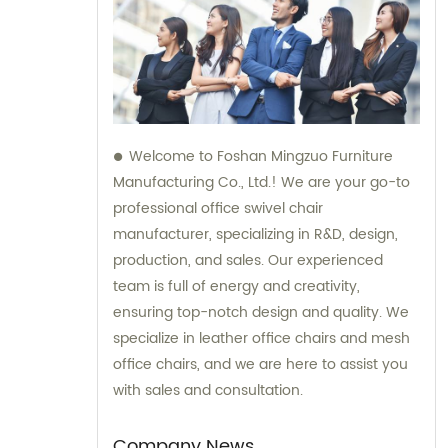
Welcome to Foshan Mingzuo Furniture
Manufacturing Co., Ltd.! We are your go-to
professional office swivel chair
manufacturer, specializing in R&D, design,
production, and sales. Our experienced
team is full of energy and creativity,
ensuring top-notch design and quality. We
specialize in leather office chairs and mesh
office chairs, and we are here to assist you
with sales and consultation.
Company News