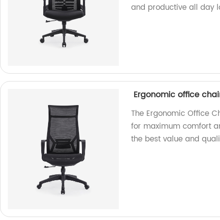
and productive all day l
Ergonomic office chair
The Ergonomic Office Ch
for maximum comfort and
the best value and quali