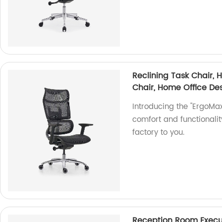
Reclining Task Chair,
Chair, Home Office De
Introducing the "ErgoMax
comfort and functionalit
factory to you.
Reception Room Execut