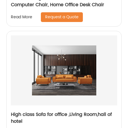
Computer Chair, Home Office Desk Chair
Request a Quote
Read More
High class Sofa for office ,Living Room,hall of
hotel