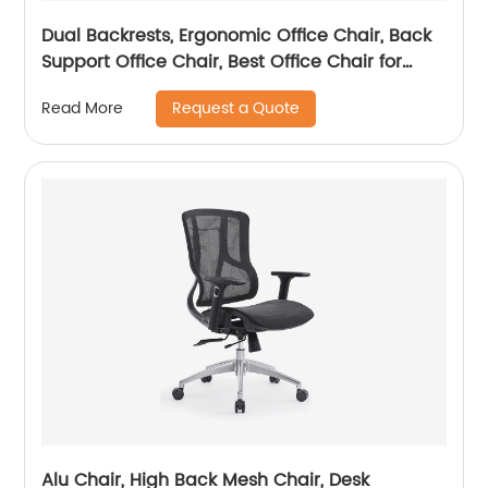
Dual Backrests, Ergonomic Office Chair, Back
Support Office Chair, Best Office Chair for
Posture
Request a Quote
Read More
Alu Chair, High Back Mesh Chair, Desk