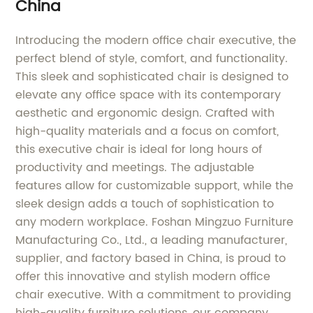
China
Introducing the modern office chair executive, the
perfect blend of style, comfort, and functionality.
This sleek and sophisticated chair is designed to
elevate any office space with its contemporary
aesthetic and ergonomic design. Crafted with
high-quality materials and a focus on comfort,
this executive chair is ideal for long hours of
productivity and meetings. The adjustable
features allow for customizable support, while the
sleek design adds a touch of sophistication to
any modern workplace. Foshan Mingzuo Furniture
Manufacturing Co., Ltd., a leading manufacturer,
supplier, and factory based in China, is proud to
offer this innovative and stylish modern office
chair executive. With a commitment to providing
high-quality furniture solutions, our company