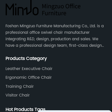
Foshan Mingzuo Furniture Manufacturing Co., Ltd. is a
professional office swivel chair manufacturer
integrating R&D, design, production and sales. We
have a professional design team, first-class design
talents, and the team is young and full of energy.
Products Category
Leather office chairs and mesh office chairs are our
core products.
Leather Executive Chair
Ergonomic Office Chair
Training Chair
Visitor Chair
Hot Products Tags