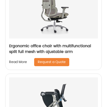
Ergonomic office chair with multifunctional
split full mesh with ajustable arm
Request a Quote
Read More