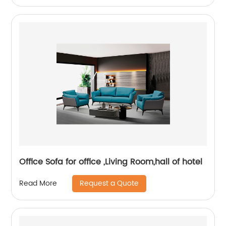
Office Sofa for office ,Living Room,hall of hotel
Request a Quote
Read More