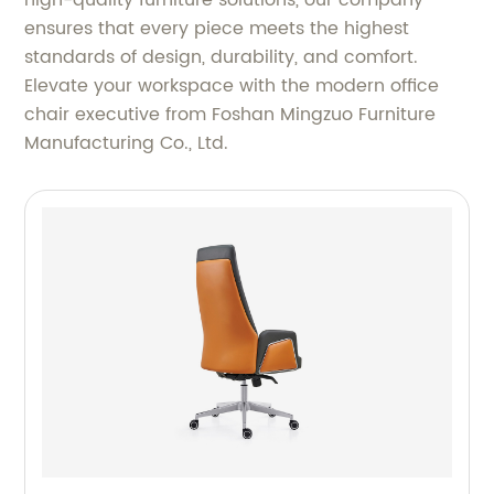
ensures that every piece meets the highest
standards of design, durability, and comfort.
Elevate your workspace with the modern office
chair executive from Foshan Mingzuo Furniture
Manufacturing Co., Ltd.