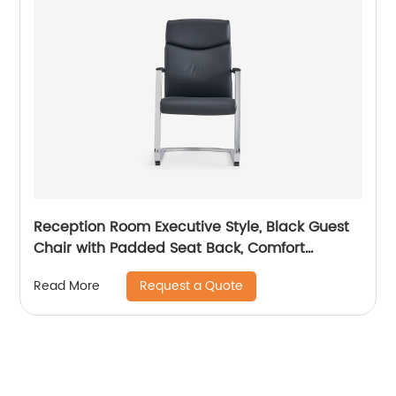
Reception Room Executive Style, Black Guest
Chair with Padded Seat Back, Comfort
Seating for Visitors
Request a Quote
Read More