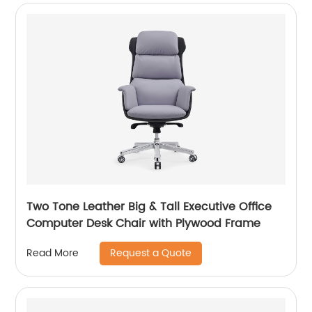
Two Tone Leather Big & Tall Executive Office
Computer Desk Chair with Plywood Frame
Request a Quote
Read More