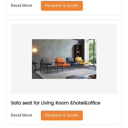
Request a Quote
Read More
Sofa seat for Living Room &hotel&office
Request a Quote
Read More