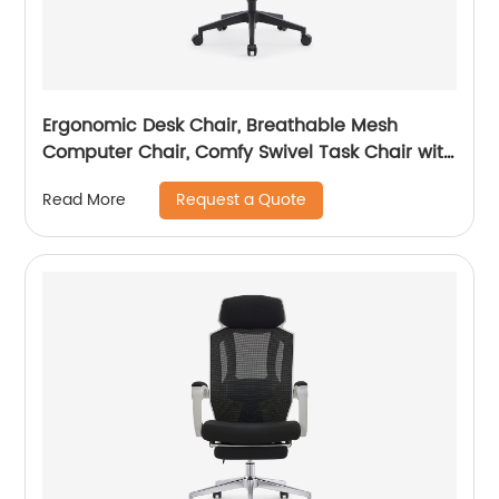
Ergonomic Desk Chair, Breathable Mesh
Computer Chair, Comfy Swivel Task Chair with
adjustable headrest
Request a Quote
Read More