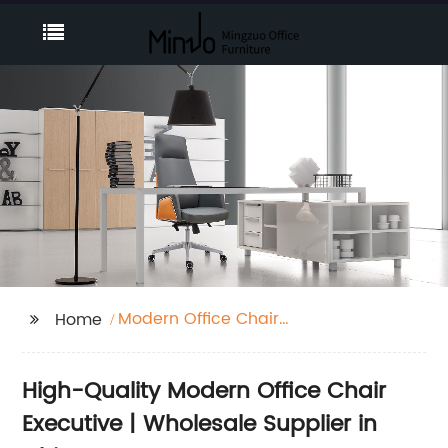
Modern Office Chair
Home
Executive
High-Quality Modern Office Chair
Executive | Wholesale Supplier in