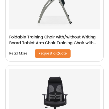
Foldable Training Chair with/without Writing
Board Tablet Arm Chair Training Chair with
Tablet Armrest
Request a Quote
Read More