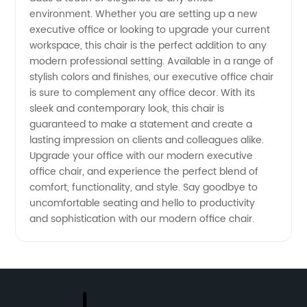
environment. Whether you are setting up a new
Here
executive office or looking to upgrade your current
workspace, this chair is the perfect addition to any
modern professional setting. Available in a range of
stylish colors and finishes, our executive office chair
is sure to complement any office decor. With its
sleek and contemporary look, this chair is
guaranteed to make a statement and create a
lasting impression on clients and colleagues alike.
Upgrade your office with our modern executive
office chair, and experience the perfect blend of
comfort, functionality, and style. Say goodbye to
uncomfortable seating and hello to productivity
and sophistication with our modern office chair.