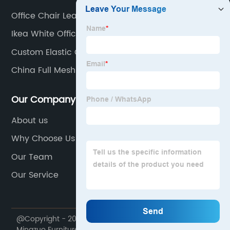
Office Chair Leather
Ikea White Office Chair
Custom Elastic Office Chair
China Full Mesh Office Chair
Our Company
About us
Why Choose Us
Our Team
Our Service
@Copyright - 2020-2023 : All Rights Reserved. Foshan
Mingzuo Furniture Manufacturing Co., Ltd.