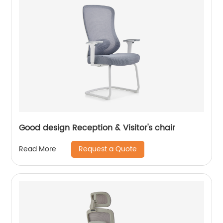
Good design Reception & Visitor's chair
Request a Quote
Read More