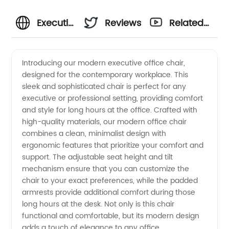
Executive
Reviews
Related
Modern
Videos
Introducing our modern executive office chair,
designed for the contemporary workplace. This
Office
sleek and sophisticated chair is perfect for any
executive or professional setting, providing comfort
Chair
and style for long hours at the office. Crafted with
high-quality materials, our modern office chair
Manufacturer:
combines a clean, minimalist design with
ergonomic features that prioritize your comfort and
support. The adjustable seat height and tilt
Find
mechanism ensure that you can customize the
chair to your exact preferences, while the padded
Wholesale
armrests provide additional comfort during those
long hours at the desk. Not only is this chair
Deals
functional and comfortable, but its modern design
adds a touch of elegance to any office