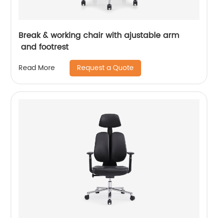
Break & working chair with ajustable arm
and footrest
Request a Quote
Read More