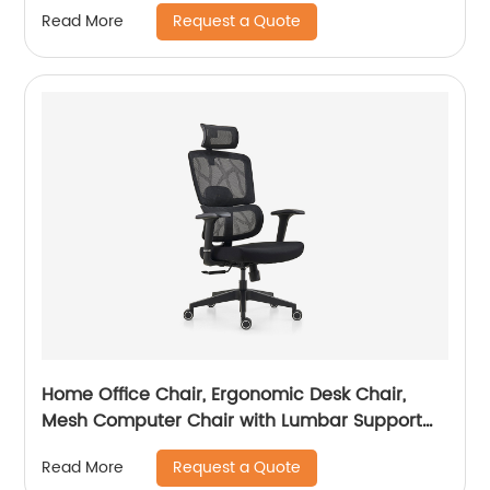
Request a Quote
Read More
Home Office Chair, Ergonomic Desk Chair,
Mesh Computer Chair with Lumbar Support
and Headrest
Request a Quote
Read More