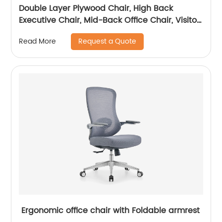
Double Layer Plywood Chair, High Back
Executive Chair, Mid-Back Office Chair, Visitor
Chair
Request a Quote
Read More
Ergonomic office chair with Foldable armrest