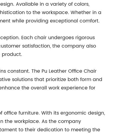
esign. Available in a variety of colors,
histication to the workspace. Whether in a
ement while providing exceptional comfort.
xception. Each chair undergoes rigorous
n customer satisfaction, the company also
 product.
ns constant. The Pu Leather Office Chair
e solutions that prioritize both form and
o enhance the overall work experience for
office furniture. With its ergonomic design,
y in the workplace. As the company
estament to their dedication to meeting the