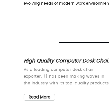
evolving needs of modern work environmen
High Quality Computer Desk Chai
Exporter: Find the Best Options for
re
As a leading computer desk chair
Your Office
ompany
exporter, {} has been making waves in
new
the industry with its top-quality products
nomics.
and exceptional customer service. With 
novative
firm commitment to providing innovative
Read More
l allow
and ergonomic solutions for modern