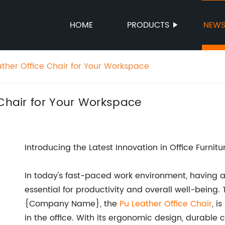
HOME
PRODUCTS
NEW
ather Office Chair for Your Workspace
 Chair for Your Workspace
Introducing the Latest Innovation in Office Furnitu
In today's fast-paced work environment, having a
essential for productivity and overall well-being.
{Company Name}, the
Pu Leather Office Chair
, i
in the office. With its ergonomic design, durable 