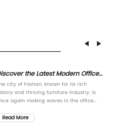
iscover the Latest Modern Office
High-Q
hair Designs in Foshan
Manufa
he city of Foshan, known for its rich
Leather
istory and thriving furniture industry, is
associa
nce again making waves in the office
one com
urniture market with the release of the
forefron
odern Foshan Office Chair. This new and
[Brand 
Read More
Read
nnovative product, which is set to
history