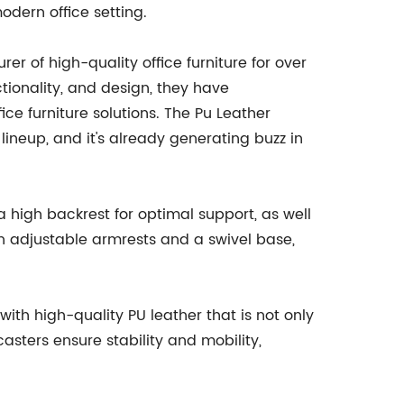
dern office setting.
of high-quality office furniture for over
ionality, and design, they have
ice furniture solutions. The Pu Leather
 lineup, and it's already generating buzz in
 a high backrest for optimal support, as well
h adjustable armrests and a swivel base,
with high-quality PU leather that is not only
sters ensure stability and mobility,