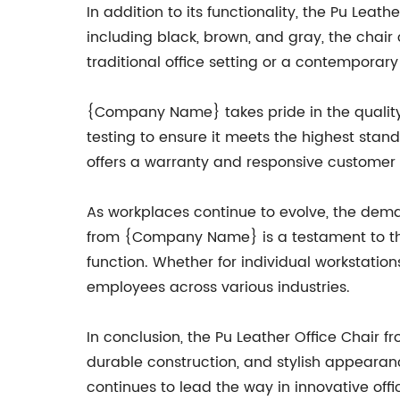
In addition to its functionality, the Pu Leath
including black, brown, and gray, the chai
traditional office setting or a contemporar
{Company Name} takes pride in the quality o
testing to ensure it meets the highest stan
offers a warranty and responsive customer 
As workplaces continue to evolve, the deman
from {Company Name} is a testament to the
function. Whether for individual workstation
employees across various industries.
In conclusion, the Pu Leather Office Chair 
durable construction, and stylish appearan
continues to lead the way in innovative offi