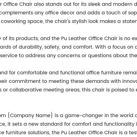
er Office Chair also stands out for its sleek and modern d
r complements any office decor and adds a touch of sop
y coworking space, the chair's stylish look makes a stat
f its products, and the Pu Leather Office Chair is no e
dards of durability, safety, and comfort. With a focus o
service to address any concerns or questions about the
d for comfortable and functional office furniture remai
ir commitment to meeting these demands with innovativ
s or collaborative meeting areas, this chair is poised t
from {Company Name} is a game-changer in the world of 
ce, it sets a new standard for comfort and functionalit
ce furniture solutions, the Pu Leather Office Chair is a t