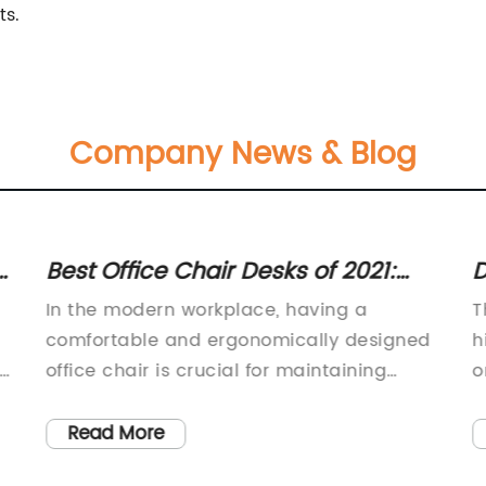
ts.
Company News & Blog
r
Best Office Chair Desks of 2021:
D
Ultimate Guide for Home and
C
In the modern workplace, having a
T
Office
comfortable and ergonomically designed
h
office chair is crucial for maintaining
o
a
productivity and personal well-being.
f
With so many hours spent sitting at a
M
Read More
desk, it's important to invest in a high-
i