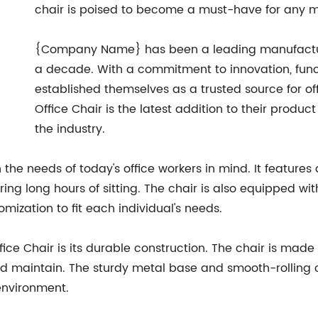
chair is poised to become a must-have for any mo
{Company Name} has been a leading manufacturer 
a decade. With a commitment to innovation, funct
established themselves as a trusted source for off
Office Chair is the latest addition to their product
the industry.
 the needs of today's office workers in mind. It features
g long hours of sitting. The chair is also equipped wit
mization to fit each individual's needs.
fice Chair is its durable construction. The chair is made 
nd maintain. The sturdy metal base and smooth-rolling ca
 environment.