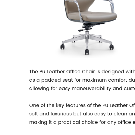
The Pu Leather Office Chair is designed with
as a padded seat for maximum comfort durin
allowing for easy maneuverability and custo
One of the key features of the Pu Leather Of
soft and luxurious but also easy to clean a
making it a practical choice for any office