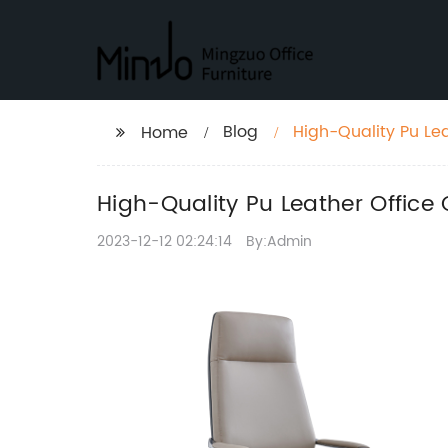
Blog
High-Quality Pu Le
Home
High-Quality Pu Leather Office
2023-12-12 02:24:14
By:Admin