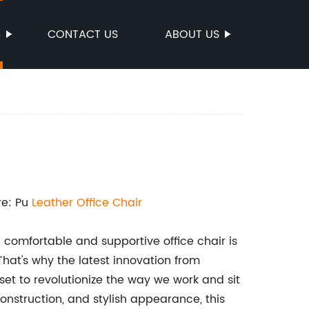
S
CONTACT US
ABOUT US
re: Pu
Leather
Office Chair
 comfortable and supportive office chair is
 That's why the latest innovation from
s set to revolutionize the way we work and sit
construction, and stylish appearance, this