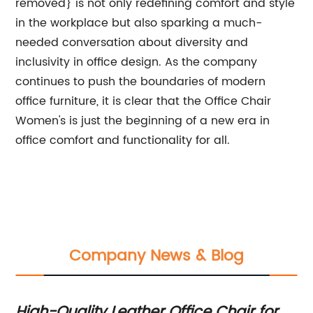
removed} is not only redefining comfort and style
in the workplace but also sparking a much-
needed conversation about diversity and
inclusivity in office design. As the company
continues to push the boundaries of modern
office furniture, it is clear that the Office Chair
Women's is just the beginning of a new era in
office comfort and functionality for all.
Company News & Blog
rt
High-Quality Leather Office Chair for
Qu