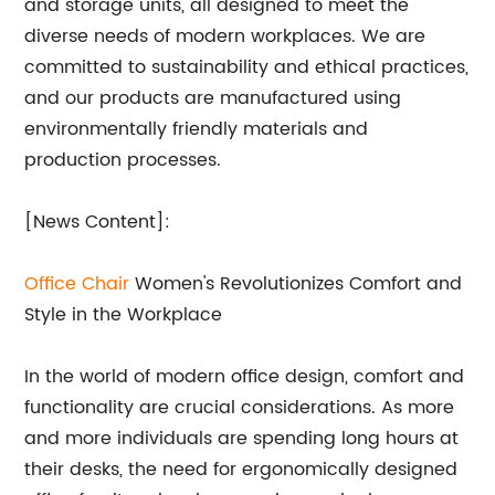
and storage units, all designed to meet the
diverse needs of modern workplaces. We are
committed to sustainability and ethical practices,
and our products are manufactured using
environmentally friendly materials and
production processes.
[News Content]:
Office Chair
Women's Revolutionizes Comfort and
Style in the Workplace
In the world of modern office design, comfort and
functionality are crucial considerations. As more
and more individuals are spending long hours at
their desks, the need for ergonomically designed