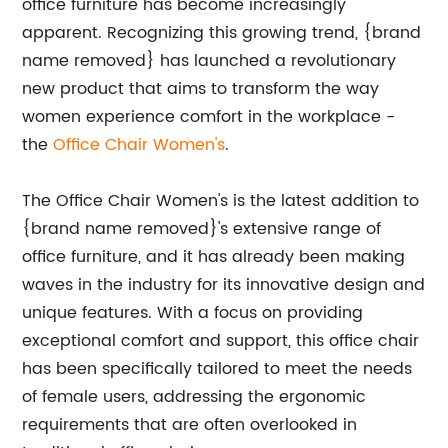
office furniture has become increasingly
apparent. Recognizing this growing trend, {brand
name removed} has launched a revolutionary
new product that aims to transform the way
women experience comfort in the workplace -
the
Office Chair Women's
.
The Office Chair Women's is the latest addition to
{brand name removed}'s extensive range of
office furniture, and it has already been making
waves in the industry for its innovative design and
unique features. With a focus on providing
exceptional comfort and support, this office chair
has been specifically tailored to meet the needs
of female users, addressing the ergonomic
requirements that are often overlooked in