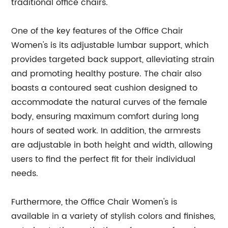
traditional office chairs.
One of the key features of the Office Chair
Women's is its adjustable lumbar support, which
provides targeted back support, alleviating strain
and promoting healthy posture. The chair also
boasts a contoured seat cushion designed to
accommodate the natural curves of the female
body, ensuring maximum comfort during long
hours of seated work. In addition, the armrests
are adjustable in both height and width, allowing
users to find the perfect fit for their individual
needs.
Furthermore, the Office Chair Women's is
available in a variety of stylish colors and finishes,