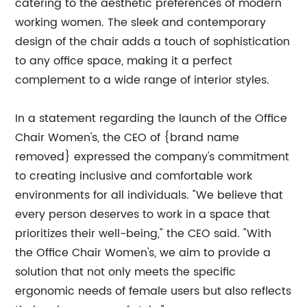
catering to the aesthetic preferences of modern
working women. The sleek and contemporary
design of the chair adds a touch of sophistication
to any office space, making it a perfect
complement to a wide range of interior styles.
In a statement regarding the launch of the Office
Chair Women's, the CEO of {brand name
removed} expressed the company's commitment
to creating inclusive and comfortable work
environments for all individuals. "We believe that
every person deserves to work in a space that
prioritizes their well-being," the CEO said. "With
the Office Chair Women's, we aim to provide a
solution that not only meets the specific
ergonomic needs of female users but also reflects