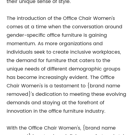
their unique sense of style."
The introduction of the Office Chair Women's
comes at a time when the conversation around
gender-specific office furniture is gaining
momentum. As more organizations and
individuals seek to create inclusive workplaces,
the demand for furniture that caters to the
unique needs of different demographic groups
has become increasingly evident. The Office
Chair Women's is a testament to {brand name
removed}'s dedication to meeting these evolving
demands and staying at the forefront of
innovation in the office furniture industry.
With the Office Chair Women's, {brand name