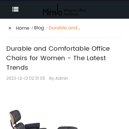
Blog
Durable and
Home
Comfortable Office
Chairs for Women -
Durable and Comfortable Office
The Latest Trends
Chairs for Women - The Latest
Trends
2023-12-12 02:31:05
By:Admin