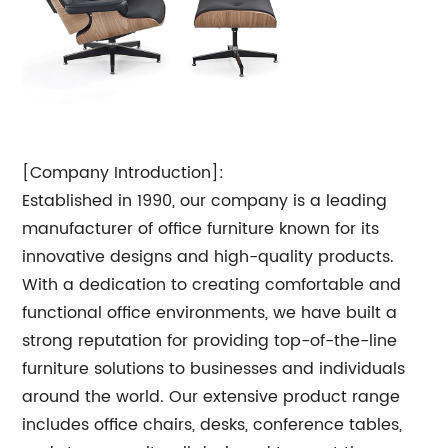
[Company Introduction]:
Established in 1990, our company is a leading
manufacturer of office furniture known for its
innovative designs and high-quality products.
With a dedication to creating comfortable and
functional office environments, we have built a
strong reputation for providing top-of-the-line
furniture solutions to businesses and individuals
around the world. Our extensive product range
includes office chairs, desks, conference tables,